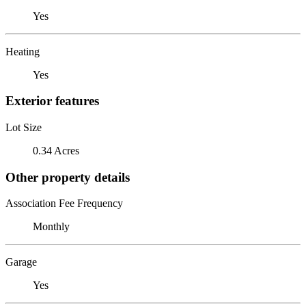
Yes
Heating
Yes
Exterior features
Lot Size
0.34 Acres
Other property details
Association Fee Frequency
Monthly
Garage
Yes