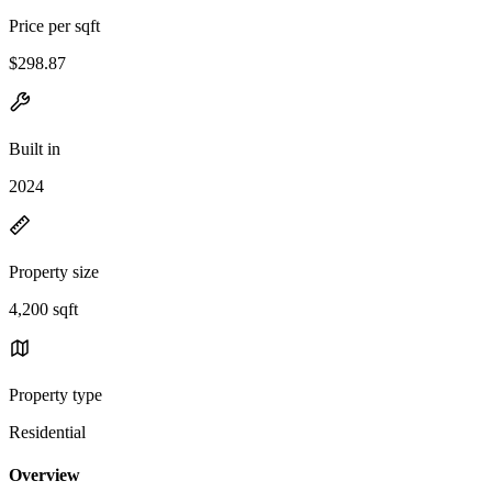
Price per sqft
$298.87
Built in
2024
Property size
4,200 sqft
Property type
Residential
Overview