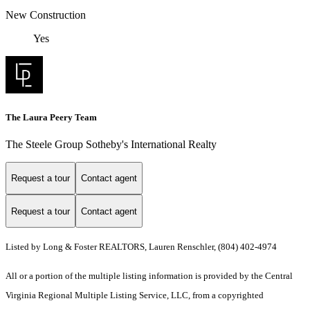
New Construction
Yes
The Laura Peery Team
The Steele Group Sotheby's International Realty
Request a tour
Contact agent
Request a tour
Contact agent
Listed by Long & Foster REALTORS, Lauren Renschler, (804) 402-4974
All or a portion of the multiple listing information is provided by the Central
Virginia Regional Multiple Listing Service, LLC, from a copyrighted