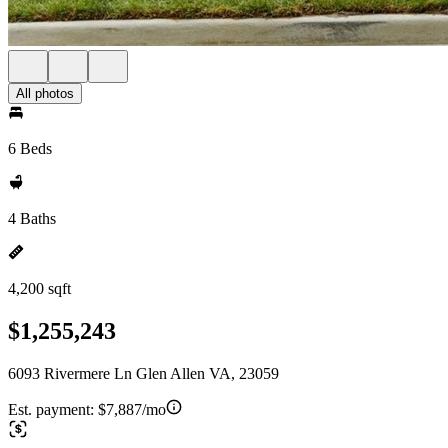
All photos
6 Beds
4 Baths
4,200 sqft
$1,255,243
6093 Rivermere Ln Glen Allen VA, 23059
Est. payment:
$7,887/mo