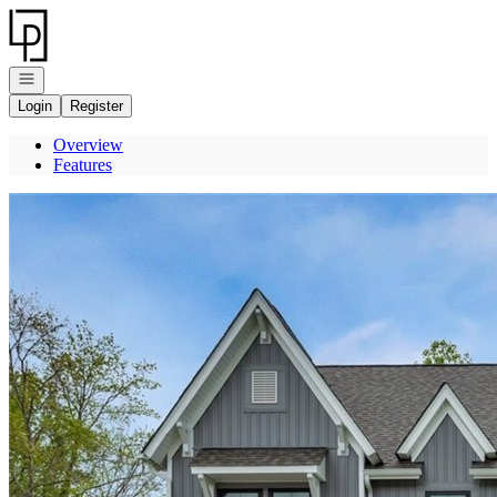
Go to: Homepage
Open navigation
Login
Register
Overview
Features