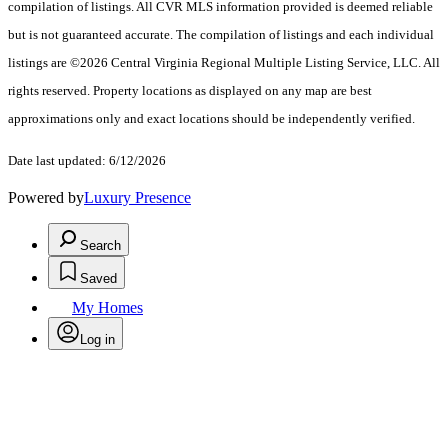
compilation of listings. All CVR MLS information provided is deemed reliable
but is not guaranteed accurate. The compilation of listings and each individual
listings are ©2026 Central Virginia Regional Multiple Listing Service, LLC. All
rights reserved. Property locations as displayed on any map are best
approximations only and exact locations should be independently verified.
Date last updated: 6/12/2026
Powered by
Luxury Presence
Search
Saved
My Homes
Log in