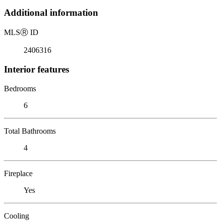
Additional information
MLS
Ⓡ
ID
2406316
Interior features
Bedrooms
6
Total Bathrooms
4
Fireplace
Yes
Cooling