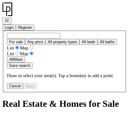
Go to: Homepage
Open navigation
Login
Register
For sale
Any price
All property types
All beds
All baths
List
Map
List
Map
All
filters
Save search
Draw to select your area(s). Tap a boundary to add a point.
Cancel
Apply
Real Estate & Homes for Sale