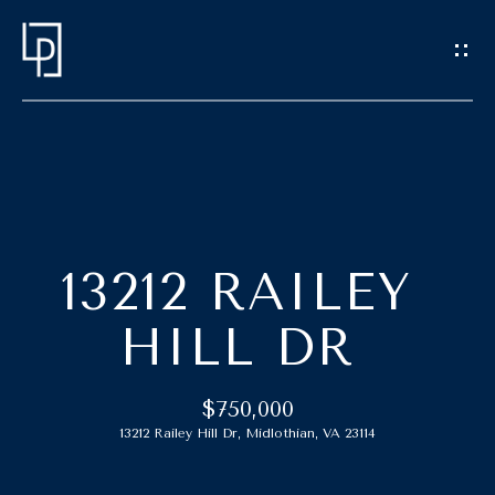
G
E
T
I
N
T
H
O
O
U
13212 RAILEY
C
M
HILL DR
H
E
E
$750,000
M
n
13212 Railey Hill Dr, Midlothian, VA 23114
t
E
e