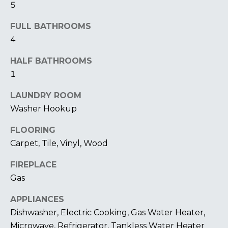
5
I
FULL BATHROOMS
M
4
O
HALF BATHROOMS
N
1
I
LAUNDRY ROOM
A
I agree to be
Washer Hookup
contacted
by The
L
FLOORING
Laura Peery
Team via
S
Carpet, Tile, Vinyl, Wood
call, email,
and text for
real estate
FIREPLACE
services. To
P
opt out,
Gas
you can
reply 'stop'
R
at any time
APPLIANCES
or reply
Dishwasher, Electric Cooking, Gas Water Heater,
'help' for
E
assistance.
Microwave, Refrigerator, Tankless Water Heater