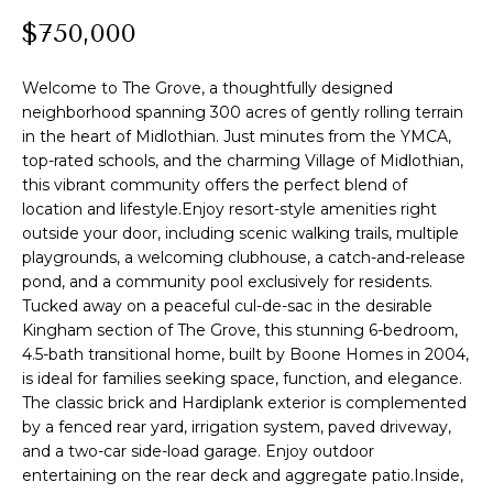
t
PROPERTIES
$750,000
HOME
i
o
PAST
SEARCH
Welcome to The Grove, a thoughtfully designed
n
TRANSACTIONS
neighborhood spanning 300 acres of gently rolling terrain
b
in the heart of Midlothian. Just minutes from the YMCA,
PROPERTY
e
RICHMOND
top-rated schools, and the charming Village of Midlothian,
VIDEOS
l
H
this vibrant community offers the perfect blend of
o
KILMARNOCK
location and lifestyle.Enjoy resort-style amenities right
w
O
outside your door, including scenic walking trails, multiple
GOOCHLAND
a
playgrounds, a welcoming clubhouse, a catch-and-release
M
n
pond, and a community pool exclusively for residents.
MIDLOTHIAN
d
Tucked away on a peaceful cul-de-sac in the desirable
E
w
Kingham section of The Grove, this stunning 6-bedroom,
GLEN ALLEN
V
e
4.5-bath transitional home, built by Boone Homes in 2004,
HENRICO
is ideal for families seeking space, function, and elegance.
'
A
The classic brick and Hardiplank exterior is complemented
l
BROWSE
by a fenced rear yard, irrigation system, paved driveway,
l
L
HOMES
and a two-car side-load garage. Enjoy outdoor
b
entertaining on the rear deck and aggregate patio.Inside,
U
e