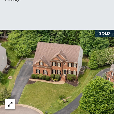
S
M
SOLD
Y
S
E
A
R
C
H
P
O