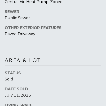
O
Central Air, Heat Pump, Zoned
T
SEWER
A
Public Sewer
H
D
OTHER EXTERIOR FEATURES
E
D
Paved Driveway
B
R
E
Y
S
'
S
AREA & LOT
S
6
A
STATUS
7
Sold
2
U
6
DATE SOLD
C
P
July 11, 2025
A
T
T
LIVING SPACE