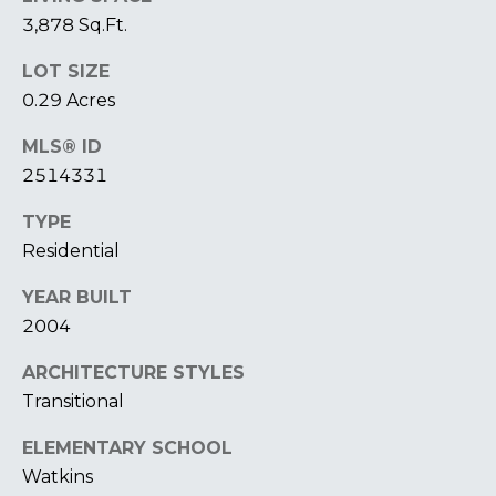
T
I
3,878 Sq.Ft.
E
O
R
LOT SIZE
S
N
0.29 Acres
O
H
N
MLS® ID
A
2514331
O
V
E
TYPE
U
R
Residential
S
I
YEAR BUILT
C
E
2004
H
M
ARCHITECTURE STYLES
RESOURCES
O
Transitional
N
D
ELEMENTARY SCHOOL
THE BUYER'S
V
Watkins
GUIDE
A