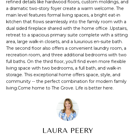
refined details like hardwood floors, custom moldings, and
s
A
a dramatic two-story foyer create a warm welcome. The
u
main level features formal living spaces, a bright eat-in
T
r
kitchen that flows seamlessly into the family room with a
e
dual sided fireplace shared with the home office .Upstairs,
I
t
retreat to a spacious primary suite complete with a sitting
O
o
area, large walk-in closets, and a luxurious en-suite bath.
The second floor also offers a convenient laundry room, a
g
N
recreation room, and three additional bedrooms with two
e
full baths. On the third floor, you'll find even more flexible
t
living space with two bedrooms, a full bath, and walk-in
b
N
storage. This exceptional home offers space, style, and
a
community -- the perfect combination for modern family
E
c
living.Come home to The Grove. Life is better here.
k
I
t
G
o
y
H
o
u
LAURA PEERY
B