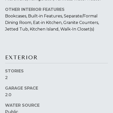
You can also
S
click the
unsubscribe
OTHER INTERIOR FEATURES
link in the
S
emails.
Bookcases, Built-in Features, Separate/Formal
Message
&
Dining Room, Eat-in Kitchen, Granite Counters,
and data
rates may
Jetted Tub, Kitchen Island, Walk-In Closet(s)
apply.
M
Message
frequency
E
may vary.
Privacy
Policy
.
D
EXTERIOR
I
SUBMIT
A
STORIES
2
A
T
GARAGE SPACE
H
2.0
B
E
WATER SOURCE
O
L
Public