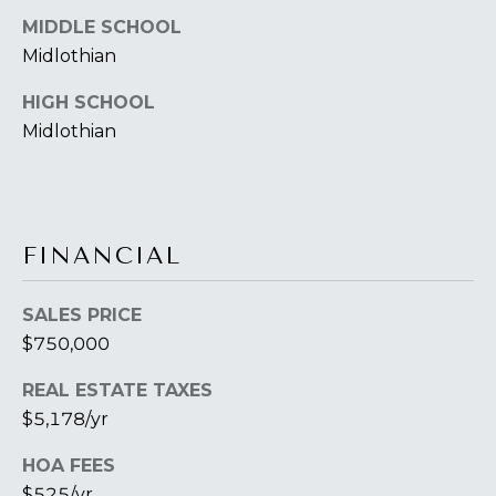
B
2
MIDDLE SCHOOL
THE SELLER'S
L
3
Midlothian
GUIDE
2
O
2
HIGH SCHOOL
G
6
Midlothian
C
O
FINANCIAL
N
SALES PRICE
T
$750,000
A
REAL ESTATE TAXES
C
$5,178/yr
T
HOA FEES
U
$525/yr