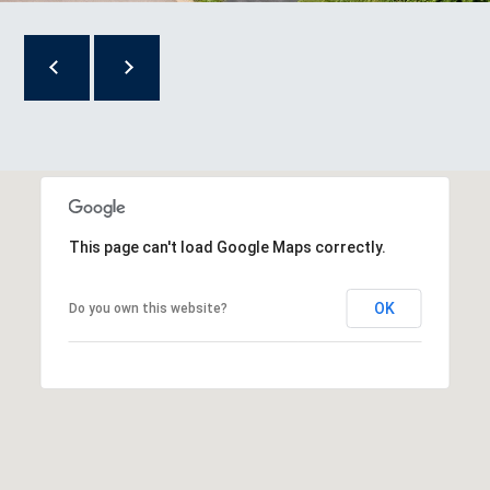
R
T
A
L
This page can't load Google Maps correctly.
OK
Do you own this website?