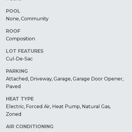
U
A
POOL
U
T
None, Community
R
T
A
ROOF
H
P
Composition
E
E
LOT FEATURES
E
B
Cul-De-Sac
R
R
PARKING
Y
Attached, Driveway, Garage, Garage Door Opener,
T
A
Paved
E
N
A
HEAT TYPE
D
M
Electric, Forced Air, Heat Pump, Natural Gas,
Zoned
804.921.0236
S
[email protected]
AIR CONDITIONING