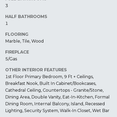
I
3
M
HALF BATHROOMS
1
O
N
FLOORING
Marble, Tile, Wood
I
FIREPLACE
A
I agree to be
5/Gas
contacted
by The
L
Laura Peery
OTHER INTERIOR FEATURES
Team via
S
call, email,
1st Floor Primary Bedroom, 9 Ft + Ceilings,
and text for
real estate
Breakfast Nook, Built In Cabinet/Bookcases,
services. To
P
Cathedral Ceiling, Countertops - Granite/Stone,
opt out,
you can
Dining Area, Double Vanity, Eat-In-Kitchen, Formal
reply 'stop'
R
at any time
Dining Room, Internal Balcony, Island, Recessed
or reply
'help' for
E
Lighting, Security System, Walk-In Closet, Wet Bar
assistance.