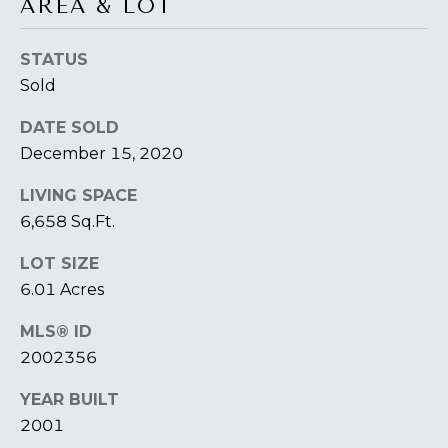
AREA & LOT
O
T
STATUS
A
H
Sold
D
E
DATE SOLD
D
December 15, 2020
B
R
E
Y
LIVING SPACE
S
6,658 Sq.Ft.
'
S
LOT SIZE
S
6
6.01 Acres
A
7
MLS® ID
2
U
2002356
6
C
P
YEAR BUILT
A
T
2001
T