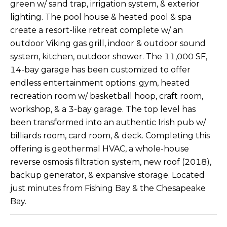
green w/ sand trap, irrigation system, & exterior
s
A
lighting. The pool house & heated pool & spa
u
create a resort-like retreat complete w/ an
T
r
outdoor Viking gas grill, indoor & outdoor sound
e
I
system, kitchen, outdoor shower. The 11,000 SF,
t
14-bay garage has been customized to offer
O
o
g
endless entertainment options: gym, heated
N
e
recreation room w/ basketball hoop, craft room,
t
workshop, & a 3-bay garage. The top level has
b
N
been transformed into an authentic Irish pub w/
a
billiards room, card room, & deck. Completing this
E
c
offering is geothermal HVAC, a whole-house
k
I
reverse osmosis filtration system, new roof (2018),
t
backup generator, & expansive storage. Located
G
o
just minutes from Fishing Bay & the Chesapeake
y
H
Bay.
o
u
B