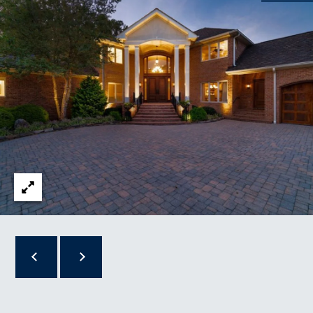
B
2
THE SELLER'S
L
3
GUIDE
2
O
2
G
6
C
O
N
T
A
C
T
U