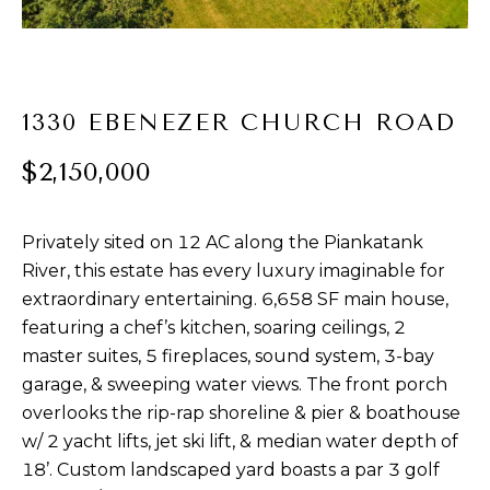
t
PROPERTIES
HOME
i
o
PAST
SEARCH
n
TRANSACTIONS
b
1330 EBENEZER CHURCH ROAD
PROPERTY
e
RICHMOND
$2,150,000
VIDEOS
l
H
o
KILMARNOCK
w
O
Privately sited on 12 AC along the Piankatank
GOOCHLAND
a
M
River, this estate has every luxury imaginable for
n
MIDLOTHIAN
extraordinary entertaining. 6,658 SF main house,
d
E
w
featuring a chef’s kitchen, soaring ceilings, 2
GLEN ALLEN
V
e
master suites, 5 fireplaces, sound system, 3-bay
HENRICO
'
garage, & sweeping water views. The front porch
A
l
overlooks the rip-rap shoreline & pier & boathouse
BROWSE
l
L
w/ 2 yacht lifts, jet ski lift, & median water depth of
HOMES
b
18’. Custom landscaped yard boasts a par 3 golf
U
e