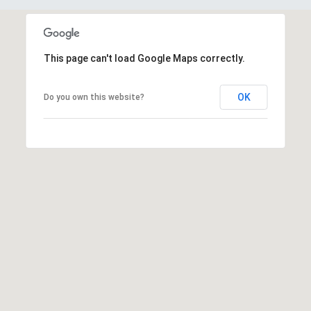
S
This page can't load Google Maps correctly.
M
Y
OK
Do you own this website?
S
E
A
R
C
H
P
O