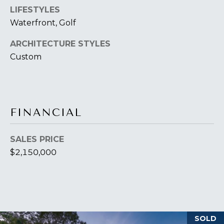
T
I
LIFESTYLES
E
Waterfront, Golf
O
R
S
ARCHITECTURE STYLES
N
O
Custom
H
N
A
O
V
E
U
FINANCIAL
R
S
I
C
E
SALES PRICE
H
$2,150,000
M
RESOURCES
O
N
D
THE BUYER'S
V
SOLD
GUIDE
A