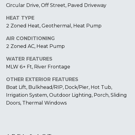
U
A
Circular Drive, Off Street, Paved Driveway
U
T
HEAT TYPE
R
T
2 Zoned Heat, Geothermal, Heat Pump
A
H
AIR CONDITIONING
P
2 Zoned AC, Heat Pump
E
E
E
WATER FEATURES
B
R
MLW 6+ Ft, River Frontage
R
Y
OTHER EXTERIOR FEATURES
T
A
Boat Lift, Bulkhead/RIP, Dock/Pier, Hot Tub,
E
N
Irrigation System, Outdoor Lighting, Porch, Sliding
A
Doors, Thermal Windows
D
M
804.921.0236
S
[email protected]