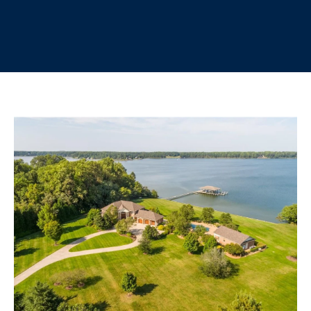
r
E
y
T
o
u
T
r
H
c
o
E
n
t
T
a
E
c
t
A
i
M
n
f
o
PROPERTIES
r
m
a
FEATURED