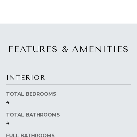
a
O
s
s
R
o
H
o
n
O
a
FEATURES & AMENITIES
s
O
w
D
e
c
S
INTERIOR
a
n
TOTAL BEDROOMS
T
!
4
E
TOTAL BATHROOMS
S
4
T
FULL BATHROOMS