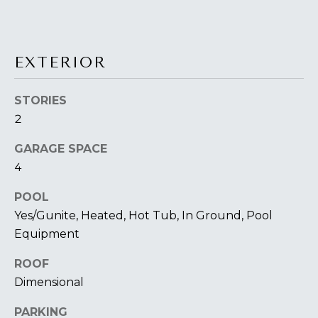
You can also
S
click the
unsubscribe
link in the
S
emails.
Message
EXTERIOR
&
and data
rates may
apply.
M
Message
STORIES
frequency
E
2
may vary.
Privacy
Policy
.
D
GARAGE SPACE
4
I
SUBMIT
POOL
A
Yes/Gunite, Heated, Hot Tub, In Ground, Pool
Equipment
A
T
ROOF
H
B
Dimensional
E
O
L
PARKING