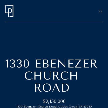
G
E
T
I
N
T
H
O
O
U
1330 EBENEZER
C
M
CHURCH
H
E
ROAD
E
M
n
t
E
$2,150,000
e
1330 Ebenezer Church Road, Cobbs Creek, VA 23035