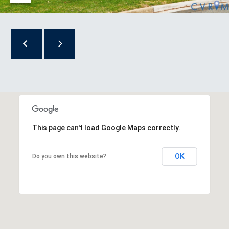
R
T
A
L
This page can't load Google Maps correctly.
OK
Do you own this website?