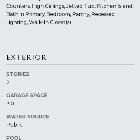
You can also
S
click the
Counters, High Ceilings, Jetted Tub, Kitchen Island,
unsubscribe
Bath in Primary Bedroom, Pantry, Recessed
link in the
S
emails.
Lighting, Walk-In Closet(s)
Message
&
and data
rates may
apply.
M
Message
frequency
E
may vary.
EXTERIOR
Privacy
Policy
.
D
STORIES
I
SUBMIT
2
A
GARAGE SPACE
3.0
A
T
H
WATER SOURCE
B
Public
E
O
L
POOL