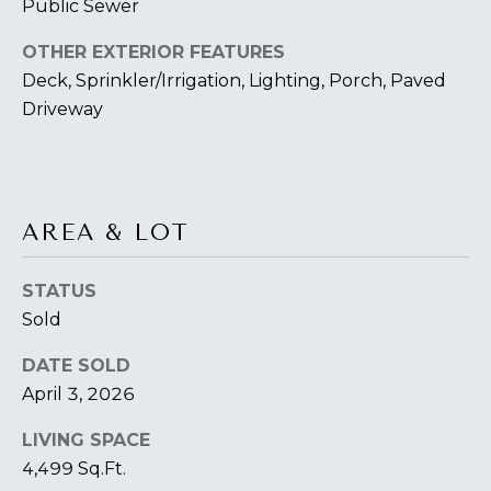
O
Public Sewer
T
OTHER EXTERIOR FEATURES
A
Deck, Sprinkler/Irrigation, Lighting, Porch, Paved
H
D
Driveway
E
D
B
R
E
Y
AREA & LOT
S
'
S
STATUS
S
6
Sold
A
7
DATE SOLD
2
U
April 3, 2026
6
C
P
LIVING SPACE
A
T
4,499 Sq.Ft.
T