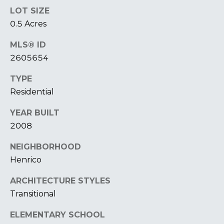
T
I
LOT SIZE
E
0.5 Acres
O
R
S
N
MLS® ID
O
2605654
H
N
A
TYPE
O
V
Residential
E
U
R
YEAR BUILT
S
I
2008
C
E
NEIGHBORHOOD
H
Henrico
M
RESOURCES
O
ARCHITECTURE STYLES
N
Transitional
D
THE BUYER'S
V
ELEMENTARY SCHOOL
GUIDE
A