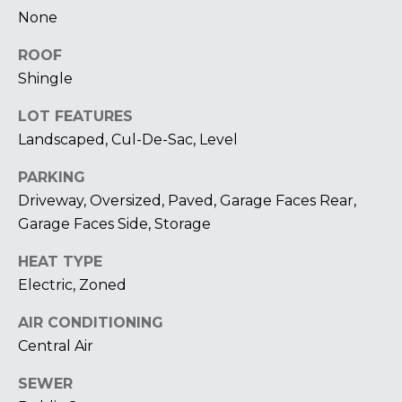
U
A
None
U
T
ROOF
R
T
Shingle
A
H
P
LOT FEATURES
Landscaped, Cul-De-Sac, Level
E
E
E
B
PARKING
R
Driveway, Oversized, Paved, Garage Faces Rear,
R
Y
Garage Faces Side, Storage
T
A
HEAT TYPE
E
N
Electric, Zoned
A
D
AIR CONDITIONING
M
Central Air
804.921.0236
S
SEWER
[email protected]