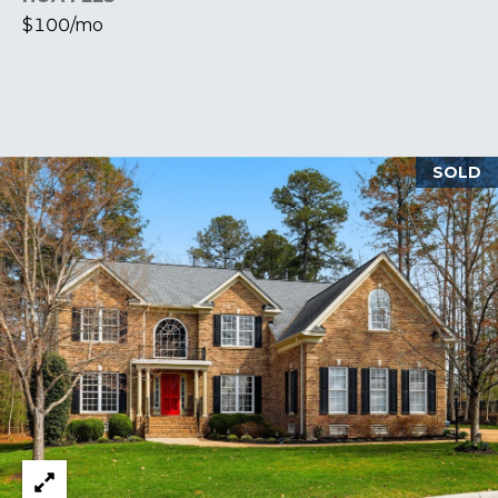
$100/mo
S
M
Y
SOLD
S
E
A
R
C
H
P
O