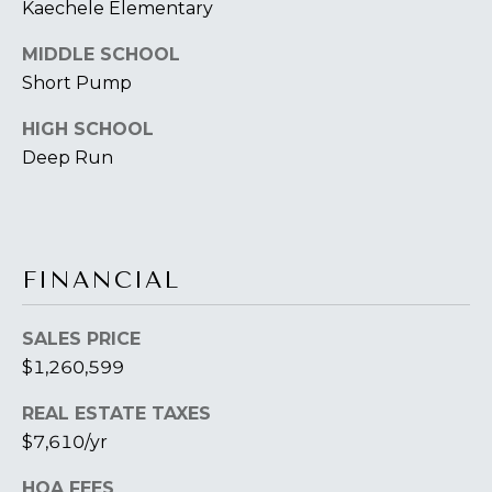
B
Kaechele Elementary
2
THE SELLER'S
L
3
MIDDLE SCHOOL
GUIDE
2
O
Short Pump
2
G
6
HIGH SCHOOL
Deep Run
C
O
N
FINANCIAL
T
SALES PRICE
A
$1,260,599
C
REAL ESTATE TAXES
T
$7,610/yr
U
HOA FEES