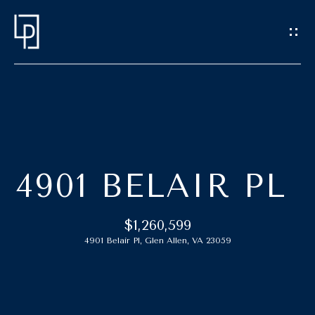
G
E
T
I
N
T
H
O
O
U
4901 BELAIR PL
C
M
H
E
$1,260,599
4901 Belair Pl, Glen Allen, VA 23059
E
M
n
t
E
e