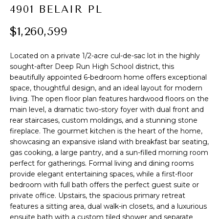
t
4901 BELAIR PL
PROPERTIES
HOME
i
o
$1,260,599
PAST
SEARCH
n
TRANSACTIONS
b
Located on a private 1/2-acre cul-de-sac lot in the highly
PROPERTY
e
sought-after Deep Run High School district, this
RICHMOND
VIDEOS
l
beautifully appointed 6-bedroom home offers exceptional
H
o
KILMARNOCK
space, thoughtful design, and an ideal layout for modern
w
living. The open floor plan features hardwood floors on the
O
GOOCHLAND
main level, a dramatic two-story foyer with dual front and
a
M
rear staircases, custom moldings, and a stunning stone
n
MIDLOTHIAN
fireplace. The gourmet kitchen is the heart of the home,
d
E
showcasing an expansive island with breakfast bar seating,
w
GLEN ALLEN
gas cooking, a large pantry, and a sun-filled morning room
V
e
perfect for gatherings. Formal living and dining rooms
HENRICO
'
provide elegant entertaining spaces, while a first-floor
A
l
bedroom with full bath offers the perfect guest suite or
BROWSE
l
L
private office. Upstairs, the spacious primary retreat
HOMES
b
features a sitting area, dual walk-in closets, and a luxurious
U
e
ensuite bath with a custom tiled shower and separate