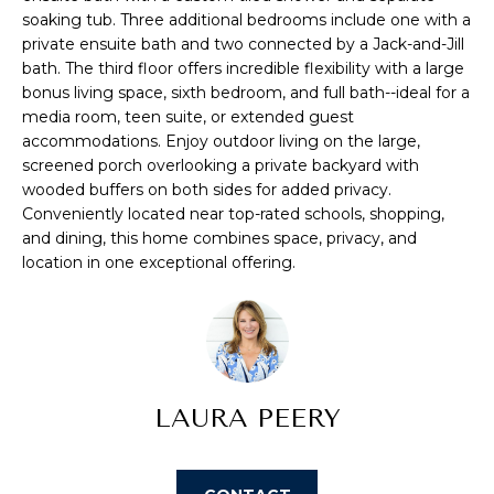
s
soaking tub. Three additional bedrooms include one with a
A
private ensuite bath and two connected by a Jack-and-Jill
u
T
bath. The third floor offers incredible flexibility with a large
r
bonus living space, sixth bedroom, and full bath--ideal for a
e
I
media room, teen suite, or extended guest
t
accommodations. Enjoy outdoor living on the large,
O
o
screened porch overlooking a private backyard with
g
wooded buffers on both sides for added privacy.
N
e
Conveniently located near top-rated schools, shopping,
t
and dining, this home combines space, privacy, and
b
location in one exceptional offering.
N
a
E
c
k
I
t
G
o
LAURA PEERY
y
H
o
u
B