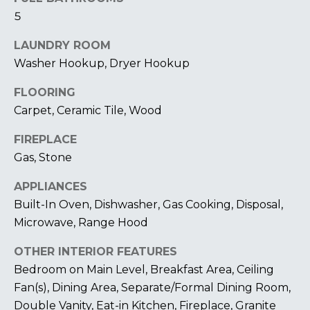
I
5
M
LAUNDRY ROOM
O
Washer Hookup, Dryer Hookup
N
FLOORING
Carpet, Ceramic Tile, Wood
I
FIREPLACE
A
I agree to be
contacted
Gas, Stone
by The
L
Laura Peery
APPLIANCES
Team via
S
call, email,
Built-In Oven, Dishwasher, Gas Cooking, Disposal,
and text for
real estate
Microwave, Range Hood
services. To
P
opt out,
you can
OTHER INTERIOR FEATURES
reply 'stop'
R
Bedroom on Main Level, Breakfast Area, Ceiling
at any time
or reply
Fan(s), Dining Area, Separate/Formal Dining Room,
'help' for
E
assistance.
Double Vanity, Eat-in Kitchen, Fireplace, Granite