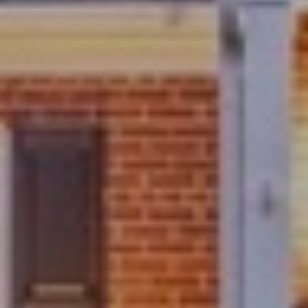
S
M
Y
S
E
A
R
C
H
P
O