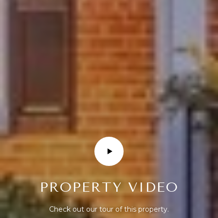
R
T
A
L
PROPERTY VIDEO
Check out our tour of this property.