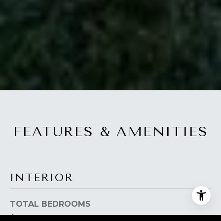
FEATURES & AMENITIES
INTERIOR
TOTAL BEDROOMS
4