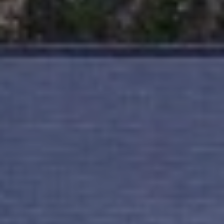
T
I
E
O
R
S
N
O
H
N
A
O
V
E
U
R
S
I
C
E
H
M
RESOURCES
O
N
D
THE BUYER'S
V
GUIDE
A