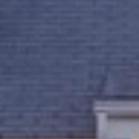
B
2
THE SELLER'S
L
3
GUIDE
2
O
2
G
6
C
O
N
T
A
C
T
U