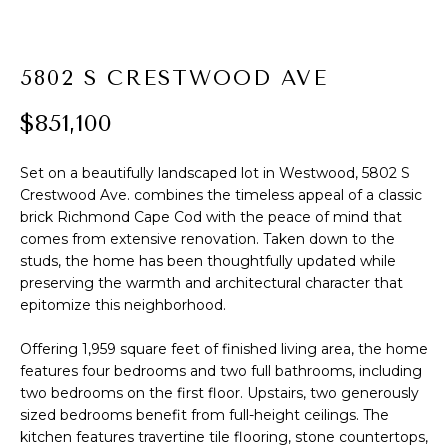
t
PROPERTIES
HOME
i
o
PAST
SEARCH
5802 S CRESTWOOD AVE
n
TRANSACTIONS
b
$851,100
PROPERTY
e
RICHMOND
VIDEOS
l
H
Set on a beautifully landscaped lot in Westwood, 5802 S
o
KILMARNOCK
Crestwood Ave. combines the timeless appeal of a classic
w
O
brick Richmond Cape Cod with the peace of mind that
GOOCHLAND
a
comes from extensive renovation. Taken down to the
M
n
studs, the home has been thoughtfully updated while
MIDLOTHIAN
d
E
preserving the warmth and architectural character that
w
GLEN ALLEN
epitomize this neighborhood.
V
e
HENRICO
'
Offering 1,959 square feet of finished living area, the home
A
l
features four bedrooms and two full bathrooms, including
BROWSE
two bedrooms on the first floor. Upstairs, two generously
l
L
HOMES
sized bedrooms benefit from full-height ceilings. The
b
U
kitchen features travertine tile flooring, stone countertops,
e