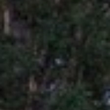
U
A
U
T
R
T
A
H
P
E
E
E
B
R
R
Y
T
A
E
N
A
D
M
804.921.0236
S
[email protected]