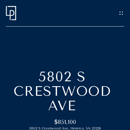
G
E
T
I
N
T
H
O
O
U
5802 S
C
M
CRESTWOOD
H
E
AVE
E
M
n
t
E
$851,100
e
5802 S Crestwood Ave, Henrico, VA 23226