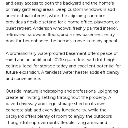
and easy access to both the backyard and the home's
s
A
primary gathering areas. Deep custom windowsills add
u
architectural interest, while the adjoining sunroom
T
r
provides a flexible setting for a home office, playroom, or
e
quiet retreat. Anderson windows, freshly painted interior,
I
t
refinished hardwood floors, and a new basement entry
O
o
door further enhance the home's move-in-ready appeal.
g
N
e
A professionally waterproofed basement offers peace of
mind and an additional 1,026 square feet with full-height
t
ceilings. Ideal for storage today and excellent potential for
b
N
future expansion. A tankless water heater adds efficiency
a
and convenience.
E
c
k
I
Outside, mature landscaping and professional uplighting
t
create an inviting setting throughout the property. A
G
o
paved driveway and large storage shed on its own
y
concrete slab add everyday functionality, while the
H
o
backyard offers plenty of room to enjoy the outdoors.
u
Thoughtful improvements, flexible living areas, and
B