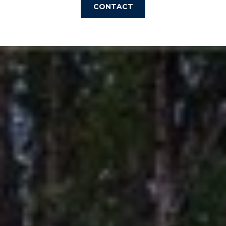
CONTACT
I
M
O
N
I
A
I agree to be
contacted
by The
L
Laura Peery
Team via
S
call, email,
and text for
real estate
services. To
P
opt out,
you can
reply 'stop'
R
at any time
or reply
'help' for
E
assistance.