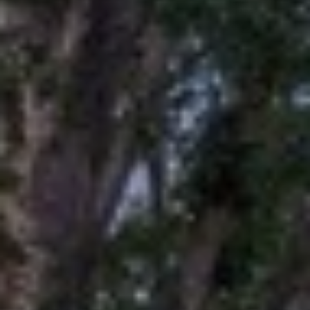
O
T
A
H
D
E
D
B
R
E
Y
S
'
S
S
6
A
7
2
U
6
C
P
A
T
T