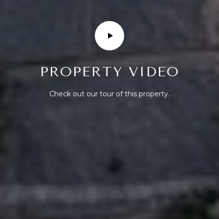
R
T
A
L
PROPERTY VIDEO
Check out our tour of this property.