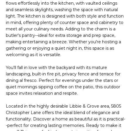
flows effortlessly into the kitchen, with vaulted ceilings
s
A
and seamless skylights, washing the space with natural
u
light. The kitchen is designed with both style and function
T
r
in mind, offering plenty of counter space and cabinetry to
e
meet all your culinary needs. Adding to the charm is a
I
t
butler's pantry--ideal for extra storage and prep space,
O
o
making entertaining a breeze. Whether you're hosting a
g
gathering or enjoying a quiet night in, this space is as
N
e
welcoming as it is versatile.
t
You'll fall in love with the backyard with its mature
b
N
landscaping, built-in fire pit, privacy fence and terrace for
a
dining al fresco. Perfect for evenings under the stars or
E
c
quiet mornings sipping coffee on the patio, this outdoor
k
I
space invites relaxation and respite.
t
G
o
Located in the highly desirable Libbie & Grove area, 5805
y
Christopher Lane offers the ideal blend of elegance and
H
o
functionality. Discover a home as beautiful as it is practical-
u
-perfect for creating lasting memories. Ready to make it
B