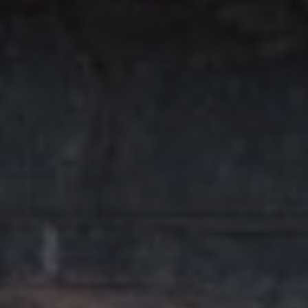
T
I
E
O
R
S
N
O
H
N
A
O
V
E
U
R
S
I
C
E
H
M
RESOURCES
O
N
D
THE BUYER'S
V
GUIDE
A