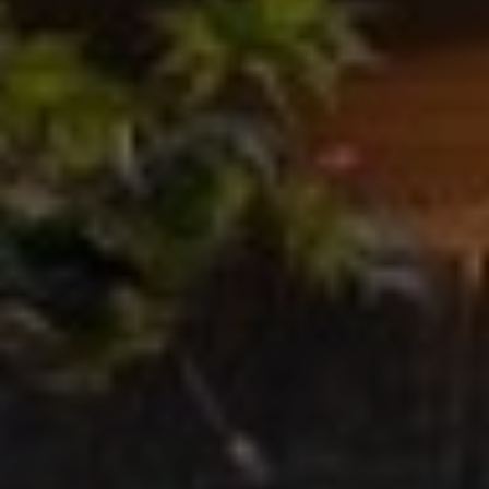
O
T
A
H
D
E
D
B
R
E
Y
S
'
S
S
6
A
7
2
U
6
C
P
A
T
T