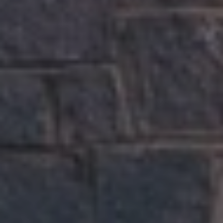
S
M
Y
S
E
A
R
C
H
P
O