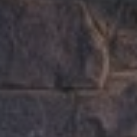
B
2
THE SELLER'S
L
3
GUIDE
2
O
2
G
6
C
O
N
T
A
C
T
U