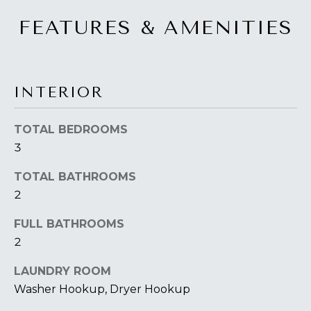
FEATURES & AMENITIES
INTERIOR
TOTAL BEDROOMS
3
TOTAL BATHROOMS
2
FULL BATHROOMS
2
LAUNDRY ROOM
Washer Hookup, Dryer Hookup