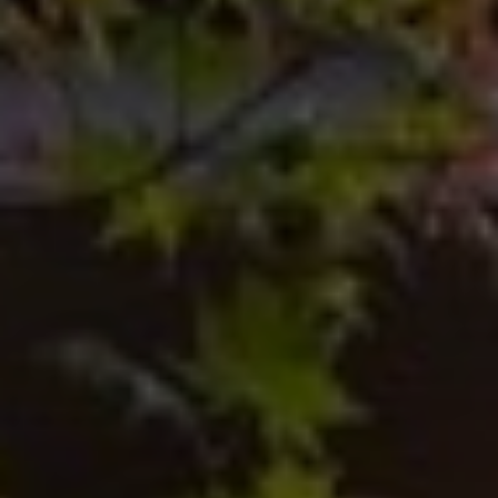
U
A
U
T
R
T
A
H
P
E
E
E
B
R
R
Y
T
A
E
N
A
D
M
804.921.0236
S
[email protected]