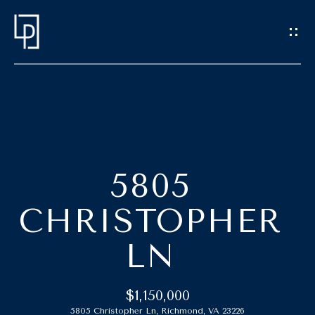
G
E
T
I
N
T
H
O
O
U
5805
C
M
CHRISTOPHER
H
E
LN
E
M
n
t
E
$1,150,000
e
5805 Christopher Ln, Richmond, VA 23226