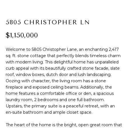
t
PROPERTIES
HOME
i
o
PAST
SEARCH
5805 CHRISTOPHER LN
n
TRANSACTIONS
b
$1,150,000
PROPERTY
e
RICHMOND
VIDEOS
l
H
Welcome to 5805 Christopher Lane, an enchanting 2,417
o
KILMARNOCK
sq. ft. stone cottage that perfectly blends timeless charm
w
O
with modern living. This delightful home has unparalleled
GOOCHLAND
a
curb appeal with its beautifully crafted stone facade, slate
M
n
roof, window boxes, dutch door and lush landscaping.
MIDLOTHIAN
d
E
Oozing with character, the living room has a stone
w
GLEN ALLEN
fireplace and exposed ceiling beams. Additionally, the
V
e
home features a comfortable office or den, a spacious
HENRICO
'
laundry room, 2 bedrooms and one full bathroom.
A
l
Upstairs, the primary suite is a peaceful retreat, with an
BROWSE
en-suite bathroom and ample closet space.
l
L
HOMES
b
U
The heart of the home is the bright, open great room that
e