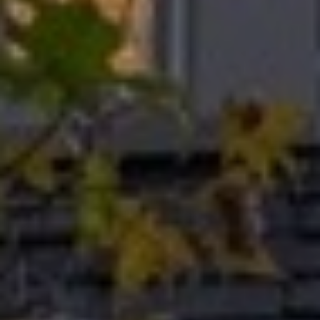
I
M
O
N
I
A
I agree to be
contacted
by The
L
Laura Peery
Team via
S
call, email,
and text for
real estate
services. To
P
opt out,
you can
reply 'stop'
R
at any time
or reply
'help' for
E
assistance.