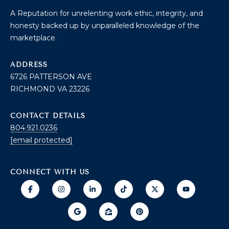
B
2
A Reputation for unrelenting work ethic, integrity, and
THE SELLER'S
L
3
honesty backed up by unparalleled knowledge of the
GUIDE
2
O
marketplace.
2
G
6
ADDRESS
6726 PATTERSON AVE
C
RICHMOND VA 23226
O
CONTACT DETAILS
N
804.921.0236
[email protected]
T
A
CONNECT WITH US
C
T
U