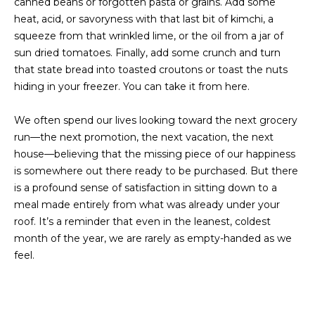
canned beans or forgotten pasta or grains. Add some
I
heat, acid, or savoryness with that last bit of kimchi, a
squeeze from that wrinkled lime, or the oil from a jar of
M
sun dried tomatoes. Finally, add some crunch and turn
O
that state bread into toasted croutons or toast the nuts
hiding in your freezer. You can take it from here.
N
I
We often spend our lives looking toward the next grocery
run—the next promotion, the next vacation, the next
A
I agree to be
house—believing that the missing piece of our happiness
contacted
by The
is somewhere out there ready to be purchased. But there
L
Laura Peery
is a profound sense of satisfaction in sitting down to a
Team via
S
call, email,
meal made entirely from what was already under your
and text for
roof. It’s a reminder that even in the leanest, coldest
real estate
services. To
month of the year, we are rarely as empty-handed as we
P
opt out,
you can
feel.
reply 'stop'
R
at any time
or reply
'help' for
E
assistance.