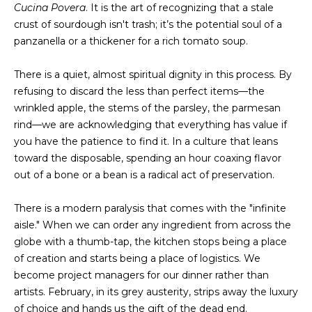
Cucina Povera
. It is the art of recognizing that a stale
s
A
crust of sourdough isn't trash; it’s the potential soul of a
u
panzanella or a thickener for a rich tomato soup.
T
r
e
I
There is a quiet, almost spiritual dignity in this process. By
t
refusing to discard the less than perfect items—the
O
o
wrinkled apple, the stems of the parsley, the parmesan
g
N
rind—we are acknowledging that everything has value if
e
you have the patience to find it. In a culture that leans
t
toward the disposable, spending an hour coaxing flavor
b
N
out of a bone or a bean is a radical act of preservation.
a
E
c
There is a modern paralysis that comes with the "infinite
k
I
aisle." When we can order any ingredient from across the
t
globe with a thumb-tap, the kitchen stops being a place
G
o
of creation and starts being a place of logistics. We
y
H
become project managers for our dinner rather than
o
artists. February, in its grey austerity, strips away the luxury
u
B
of choice and hands us the gift of the dead end.