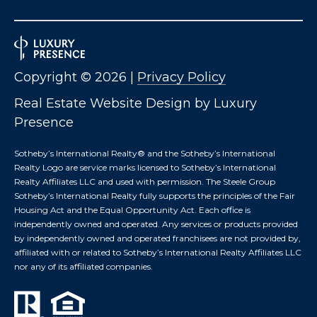
S
M
Copyright ©
2026
|
Privacy Policy
Y
Real Estate Website Design by
Luxury
S
Presence
E
Sotheby’s International Realty®️ and the Sotheby’s International
Realty Logo are service marks licensed to Sotheby’s International
A
Realty Affiliates LLC and used with permission. The Steele Group
Sotheby’s International Realty fully supports the principles of the Fair
R
Housing Act and the Equal Opportunity Act. Each office is
independently owned and operated. Any services or products provided
C
by independently owned and operated franchisees are not provided by,
affiliated with or related to Sotheby’s International Realty Affiliates LLC
H
nor any of its affiliated companies.
P
O