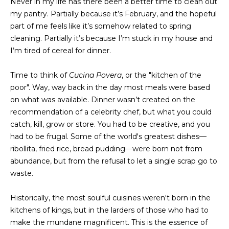
Never in my life has there been a better time to clean out
t
PROPERTIES
my pantry. Partially because it’s February, and the hopeful
HOME
i
part of me feels like it’s somehow related to spring
o
PAST
SEARCH
cleaning. Partially it’s because I’m stuck in my house and
n
TRANSACTIONS
I’m tired of cereal for dinner.
b
PROPERTY
e
RICHMOND
Time to think of
Cucina Povera
, or the "kitchen of the
VIDEOS
l
H
poor". Way, way back in the day most meals were based
o
KILMARNOCK
on what was available. Dinner wasn’t created on the
w
O
recommendation of a celebrity chef, but what you could
GOOCHLAND
a
catch, kill, grow or store. You had to be creative, and you
M
n
MIDLOTHIAN
had to be frugal. Some of the world's greatest dishes—
d
E
ribollita, fried rice, bread pudding—were born not from
w
GLEN ALLEN
abundance, but from the refusal to let a single scrap go to
V
e
waste.
HENRICO
'
A
l
BROWSE
Historically, the most soulful cuisines weren't born in the
l
L
HOMES
kitchens of kings, but in the larders of those who had to
b
U
make the mundane magnificent. This is the essence of
e