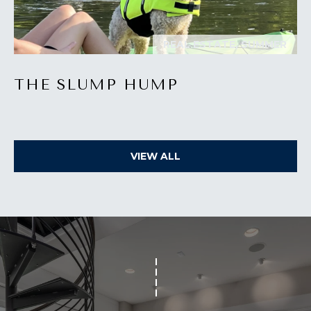
O
T
REAL ESTATE, SUMMER
A
H
D
E
THE SLUMP HUMP
D
B
R
E
Y
S
VIEW ALL
'
S
S
6
A
7
2
U
6
C
P
A
T
T