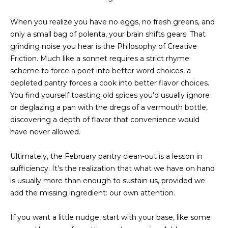
a
O
s
When you realize you have no eggs, no fresh greens, and
s
R
only a small bag of polenta, your brain shifts gears. That
o
grinding noise you hear is the Philosophy of Creative
H
o
Friction. Much like a sonnet requires a strict rhyme
n
O
scheme to force a poet into better word choices, a
a
depleted pantry forces a cook into better flavor choices.
s
O
You find yourself toasting old spices you’d usually ignore
w
D
or deglazing a pan with the dregs of a vermouth bottle,
e
discovering a depth of flavor that convenience would
c
S
have never allowed.
a
n
Ultimately, the February pantry clean-out is a lesson in
T
!
sufficiency. It’s the realization that what we have on hand
E
is usually more than enough to sustain us, provided we
add the missing ingredient: our own attention.
S
T
If you want a little nudge, start with your base, like some