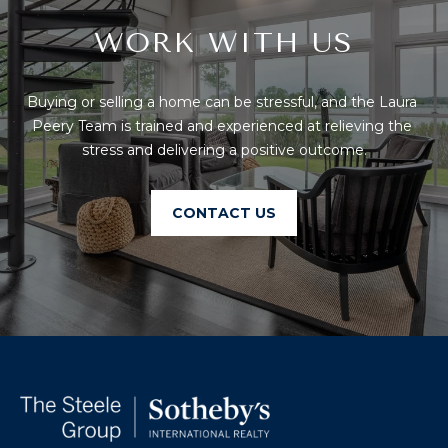
T
I
E
WORK WITH US
O
R
S
N
Buying or selling a home can be stressful, and the Laura 
O
H
Peery Team is trained and experienced at relieving the 
N
stress and delivering a positive outcome.
A
O
V
E
U
CONTACT US
R
S
I
C
E
H
M
RESOURCES
O
N
D
THE BUYER'S
V
GUIDE
A