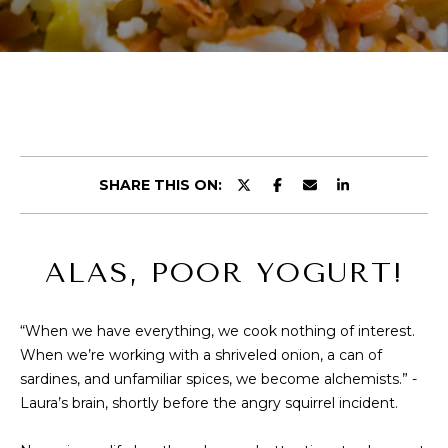
r
E
y
T
o
u
T
r
H
c
o
E
n
SHARE THIS ON:
t
T
a
E
c
ALAS, POOR YOGURT!
t
A
i
M
n
“When we have everything, we cook nothing of interest.
f
When we’re working with a shriveled onion, a can of
o
PROPERTIES
sardines, and unfamiliar spices, we become alchemists.” -
r
Laura’s brain, shortly before the angry squirrel incident.
m
a
FEATURED