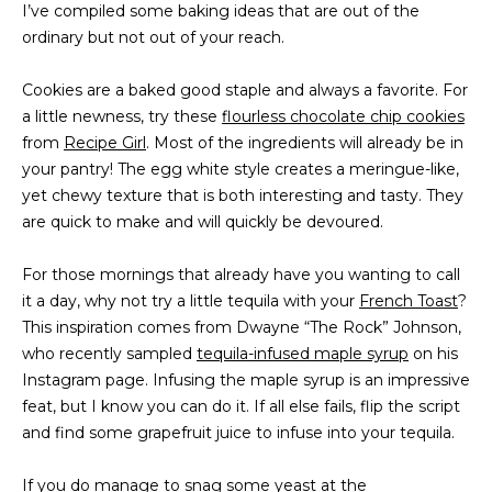
I’ve compiled some baking ideas that are out of the
t
PROPERTIES
HOME
ordinary but not out of your reach.
i
o
PAST
SEARCH
Cookies are a baked good staple and always a favorite. For
n
TRANSACTIONS
a little newness, try these
flourless chocolate chip cookies
b
PROPERTY
from
Recipe Girl
. Most of the ingredients will already be in
e
RICHMOND
VIDEOS
your pantry! The egg white style creates a meringue-like,
l
H
yet chewy texture that is both interesting and tasty. They
o
KILMARNOCK
are quick to make and will quickly be devoured.
w
O
GOOCHLAND
a
M
For those mornings that already have you wanting to call
n
MIDLOTHIAN
it a day, why not try a little tequila with your
d
French Toast
?
E
This inspiration comes from Dwayne “The Rock” Johnson,
w
GLEN ALLEN
V
who recently sampled
tequila-infused maple syrup
e
on his
HENRICO
Instagram page. Infusing the maple syrup is an impressive
'
A
feat, but I know you can do it. If all else fails, flip the script
l
BROWSE
and find some grapefruit juice to infuse into your tequila.
l
L
HOMES
b
U
If you do manage to snag some yeast at the
e