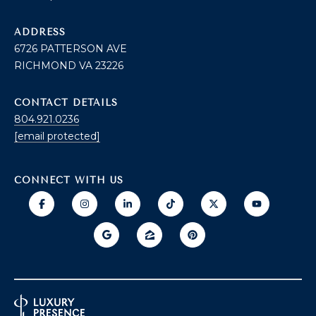
O
T
ADDRESS
A
6726 PATTERSON AVE
H
RICHMOND VA 23226
D
E
D
CONTACT DETAILS
B
R
804.921.0236
E
Y
[email protected]
S
'
S
CONNECT WITH US
S
6
A
7
2
U
6
C
P
A
T
T