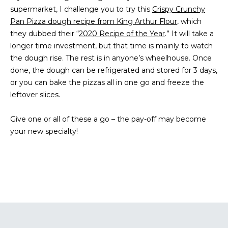
supermarket, I challenge you to try this
s
Crispy Crunchy
A
Pan Pizza dough recipe from King Arthur Flour
u
, which
T
they dubbed their “
2020 Recipe of the Year
r
.” It will take a
longer time investment, but that time is mainly to watch
e
I
the dough rise. The rest is in anyone’s wheelhouse. Once
t
O
done, the dough can be refrigerated and stored for 3 days,
o
or you can bake the pizzas all in one go and freeze the
g
N
leftover slices.
e
t
Give one or all of these a go – the pay-off may become
b
N
your new specialty!
a
E
c
k
I
t
G
o
y
H
o
u
B