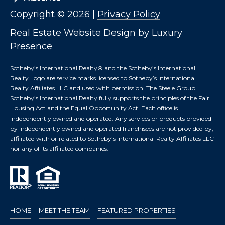
T
I
Copyright ©
2026
|
Privacy Policy
E
O
R
Real Estate Website Design by
Luxury
S
N
Presence
O
H
N
Sotheby’s International Realty®️ and the Sotheby’s International
A
Realty Logo are service marks licensed to Sotheby’s International
O
V
Realty Affiliates LLC and used with permission. The Steele Group
Sotheby’s International Realty fully supports the principles of the Fair
E
U
Housing Act and the Equal Opportunity Act. Each office is
R
independently owned and operated. Any services or products provided
S
I
by independently owned and operated franchisees are not provided by,
C
affiliated with or related to Sotheby’s International Realty Affiliates LLC
E
H
nor any of its affiliated companies.
M
RESOURCES
O
N
D
THE BUYER'S
V
HOME
MEET THE TEAM
FEATURED PROPERTIES
GUIDE
A