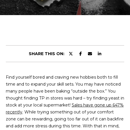
r
E
y
T
o
u
T
r
H
c
o
E
n
SHARE THIS ON:
t
T
a
E
c
Find yourself bored and craving new hobbies both to fill
t
A
time and to expand your skill sets. You may have noticed
i
M
many people have been baking “outside the box.” You
n
thought finding TP in stores was hard – try finding yeast in
f
stock at your local supermarket!
o
Sales have gone up 647%
PROPERTIES
recently
. While trying something out of your comfort
r
zone can be rewarding, going too far out of it can backfire
m
and add more stress during this time. With that in mind,
a
FEATURED