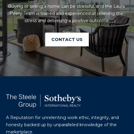
U
A
Buying or selling a home can be stressful, and the Laura 
U
Peery Team is trained and experienced at relieving the 
T
stress and delivering a positive outcome.
R
T
A
H
P
CONTACT US
E
E
E
B
R
R
Y
T
A
E
N
A
D
M
A Reputation for unrelenting work ethic, integrity, and
804.921.0236
S
honesty backed up by unparalleled knowledge of the
[email protected]
marketplace.