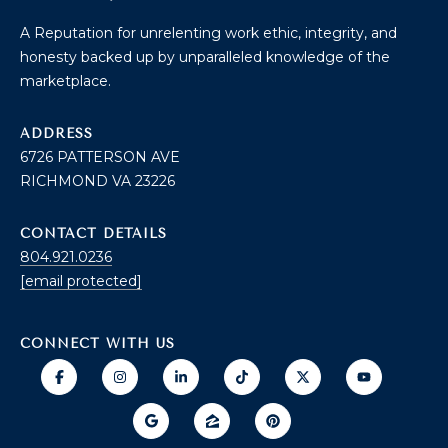
B
2
THE SELLER'S
L
A Reputation for unrelenting work ethic, integrity, and
3
GUIDE
honesty backed up by unparalleled knowledge of the
2
O
marketplace.
2
G
6
ADDRESS
6726 PATTERSON AVE
C
RICHMOND VA 23226
O
CONTACT DETAILS
N
804.921.0236
[email protected]
T
A
CONNECT WITH US
C
T
U