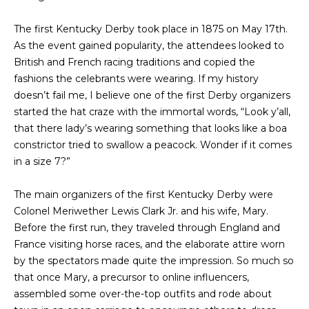
s
A
The first Kentucky Derby took place in 1875 on May 17th.
u
T
As the event gained popularity, the attendees looked to
r
British and French racing traditions and copied the
e
I
fashions the celebrants were wearing. If my history
t
O
doesn’t fail me, I believe one of the first Derby organizers
o
started the hat craze with the immortal words, “Look y’all,
g
N
that there lady’s wearing something that looks like a boa
e
constrictor tried to swallow a peacock. Wonder if it comes
t
in a size 7?”
b
N
a
E
The main organizers of the first Kentucky Derby were
c
Colonel Meriwether Lewis Clark Jr. and his wife, Mary.
k
I
Before the first run, they traveled through England and
t
G
France visiting horse races, and the elaborate attire worn
o
by the spectators made quite the impression. So much so
y
H
that once Mary, a precursor to online influencers,
o
assembled some over-the-top outfits and rode about
u
B