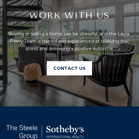
T
I
E
WORK WITH US
O
R
S
N
O
Buying or selling a home can be stressful, and the Laura 
H
N
Peery Team is trained and experienced at relieving the 
A
stress and delivering a positive outcome.
O
V
E
U
CONTACT US
R
S
I
C
E
H
M
RESOURCES
O
N
D
THE BUYER'S
V
GUIDE
A