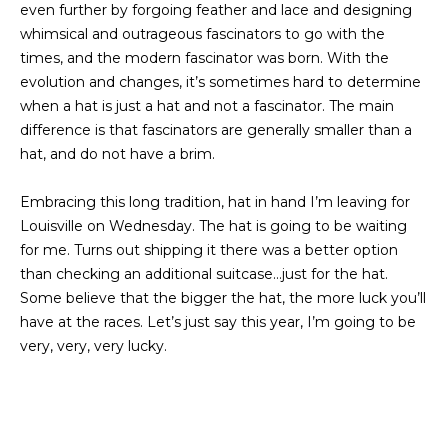
even further by forgoing feather and lace and designing
I
whimsical and outrageous fascinators to go with the
M
times, and the modern fascinator was born. With the
evolution and changes, it’s sometimes hard to determine
O
when a hat is just a hat and not a fascinator. The main
N
difference is that fascinators are generally smaller than a
hat, and do not have a brim.
I
Embracing this long tradition, hat in hand I’m leaving for
A
I agree to be
Louisville on Wednesday. The hat is going to be waiting
contacted
by The
L
for me. Turns out shipping it there was a better option
Laura Peery
Team via
than checking an additional suitcase…just for the hat.
S
call, email,
Some believe that the bigger the hat, the more luck you’ll
and text for
real estate
have at the races. Let’s just say this year, I’m going to be
services. To
P
very, very, very lucky.
opt out,
you can
reply 'stop'
R
at any time
or reply
'help' for
E
assistance.