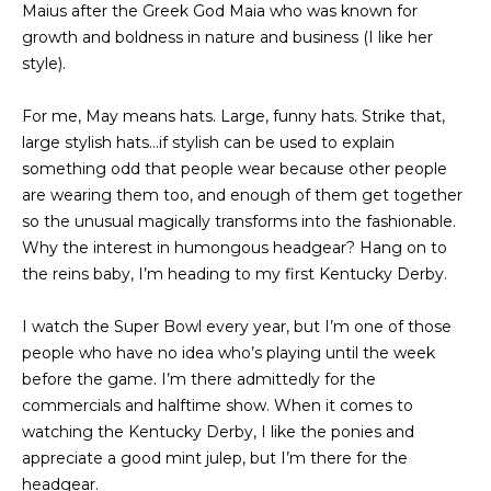
Maius after the Greek God Maia who was known for
t
PROPERTIES
HOME
growth and boldness in nature and business (I like her
i
style).
o
PAST
SEARCH
n
TRANSACTIONS
For me, May means hats. Large, funny hats. Strike that,
b
PROPERTY
large stylish hats…if stylish can be used to explain
e
RICHMOND
VIDEOS
something odd that people wear because other people
l
H
are wearing them too, and enough of them get together
o
KILMARNOCK
so the unusual magically transforms into the fashionable.
w
O
GOOCHLAND
Why the interest in humongous headgear? Hang on to
a
M
the reins baby, I’m heading to my first Kentucky Derby.
n
MIDLOTHIAN
d
E
I watch the Super Bowl every year, but I’m one of those
w
GLEN ALLEN
V
people who have no idea who’s playing until the week
e
HENRICO
before the game. I’m there admittedly for the
'
A
commercials and halftime show. When it comes to
l
BROWSE
watching the Kentucky Derby, I like the ponies and
l
L
HOMES
appreciate a good mint julep, but I’m there for the
b
U
headgear.
e