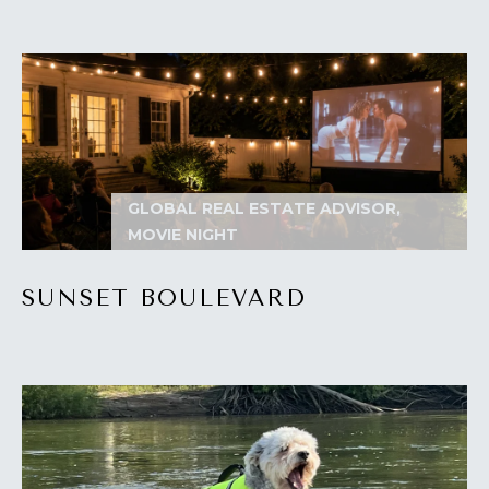
U
A
U
T
R
T
A
H
P
E
E
E
GLOBAL REAL ESTATE ADVISOR,
B
R
MOVIE NIGHT
R
Y
SUNSET BOULEVARD
T
A
E
N
A
D
M
804.921.0236
S
[email protected]