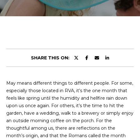
r
E
y
T
o
u
T
r
H
c
o
E
n
SHARE THIS ON:
t
T
a
E
c
May means different things to different people. For some,
t
A
especially those located in RVA, it’s the one month that
i
M
feels like spring until the humidity and hellfire rain down
n
upon us once again. For others, it’s the time to hit the
f
garden, have a wedding, walk to a brewery or simply enjoy
o
PROPERTIES
an outside morning coffee on the porch. For the
r
thoughtful among us, there are reflections on the
m
month’s origin, and that the Romans called the month
a
FEATURED