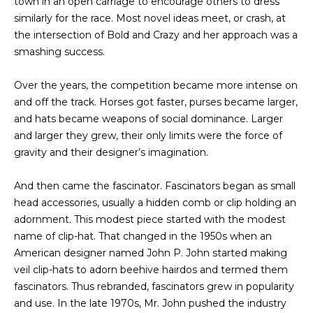
town in an open carriage to encourage others to dress
a
O
similarly for the race. Most novel ideas meet, or crash, at
s
the intersection of Bold and Crazy and her approach was a
s
R
smashing success.
o
H
o
Over the years, the competition became more intense on
n
O
and off the track. Horses got faster, purses became larger,
a
and hats became weapons of social dominance. Larger
s
O
and larger they grew, their only limits were the force of
w
D
gravity and their designer’s imagination.
e
c
S
And then came the fascinator. Fascinators began as small
a
head accessories, usually a hidden comb or clip holding an
n
T
adornment. This modest piece started with the modest
!
name of clip-hat. That changed in the 1950s when an
E
American designer named John P. John started making
veil clip-hats to adorn beehive hairdos and termed them
S
fascinators. Thus rebranded, fascinators grew in popularity
T
and use. In the late 1970s, Mr. John pushed the industry