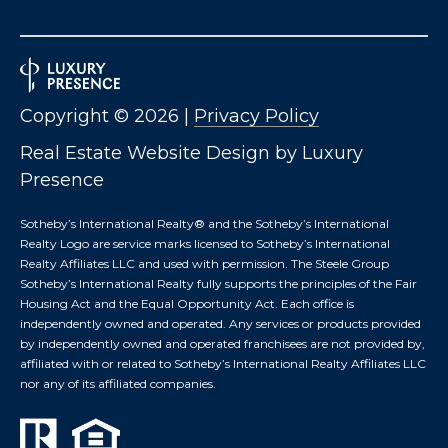
S
M
Copyright ©
2026
|
Privacy Policy
Y
Real Estate Website Design by
Luxury
S
Presence
E
Sotheby’s International Realty®️ and the Sotheby’s International
Realty Logo are service marks licensed to Sotheby’s International
A
Realty Affiliates LLC and used with permission. The Steele Group
R
Sotheby’s International Realty fully supports the principles of the Fair
Housing Act and the Equal Opportunity Act. Each office is
C
independently owned and operated. Any services or products provided
by independently owned and operated franchisees are not provided by,
H
affiliated with or related to Sotheby’s International Realty Affiliates LLC
nor any of its affiliated companies.
P
O