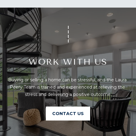
You can also
S
click the
unsubscribe
link in the
S
emails.
Message
&
and data
rates may
apply.
M
Message
frequency
E
may vary.
Privacy
WORK WITH US
Policy
.
D
I
SUBMIT
Buying or selling a home can be stressful, and the Laura 
A
Peery Team is trained and experienced at relieving the 
stress and delivering a positive outcome.
A
T
H
CONTACT US
B
E
O
L