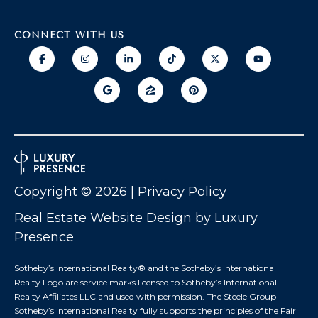
O
T
CONNECT WITH US
A
H
D
E
D
B
R
E
Y
S
'
S
Copyright ©
2026
|
Privacy Policy
S
6
Real Estate Website Design by
Luxury
A
7
Presence
2
U
6
Sotheby’s International Realty®️ and the Sotheby’s International
C
P
Realty Logo are service marks licensed to Sotheby’s International
A
Realty Affiliates LLC and used with permission. The Steele Group
T
T
Sotheby’s International Realty fully supports the principles of the Fair