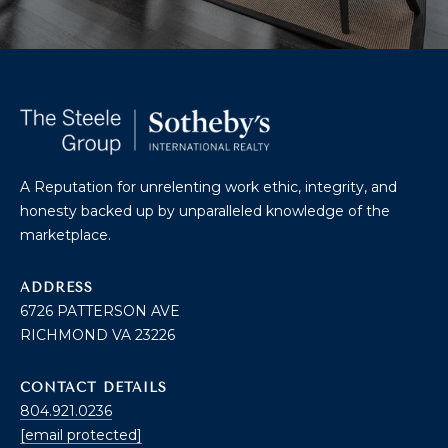
U
A
U
T
R
T
A
H
P
E
E
E
A Reputation for unrelenting work ethic, integrity, and
B
honesty backed up by unparalleled knowledge of the
R
marketplace.
R
Y
T
A
ADDRESS
E
6726 PATTERSON AVE
N
A
RICHMOND VA 23226
D
M
CONTACT DETAILS
804.921.0236
804.921.0236
S
[email protected]
[email protected]