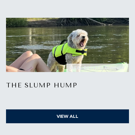
I
M
O
N
I
A
I agree to be
REAL ESTATE, SUMMER
contacted
by The
L
Laura Peery
Team via
THE SLUMP HUMP
S
call, email,
and text for
real estate
services. To
P
opt out,
you can
reply 'stop'
R
VIEW ALL
at any time
or reply
'help' for
E
assistance.