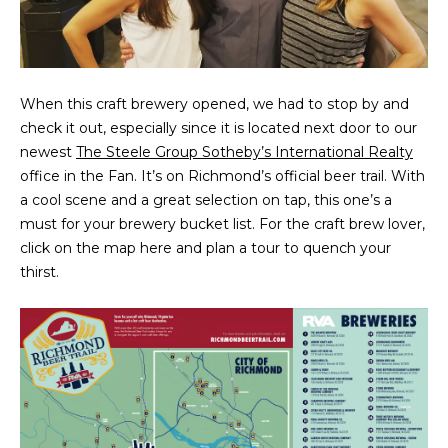
t
PROPERTIES
HOME
i
o
PAST
SEARCH
n
TRANSACTIONS
When this craft brewery opened, we had to stop by and
b
check it out, especially since it is located next door to our
PROPERTY
e
RICHMOND
newest
The Steele Group Sotheby’s International Realty
VIDEOS
l
H
office in the Fan. It’s on Richmond’s official beer trail. With
o
KILMARNOCK
a cool scene and a great selection on tap, this one’s a
w
O
GOOCHLAND
must for your brewery bucket list. For the craft brew lover,
a
M
click on the map here and plan a tour to quench your
n
MIDLOTHIAN
thirst.
d
E
w
GLEN ALLEN
V
e
HENRICO
'
A
l
BROWSE
l
L
HOMES
b
U
e