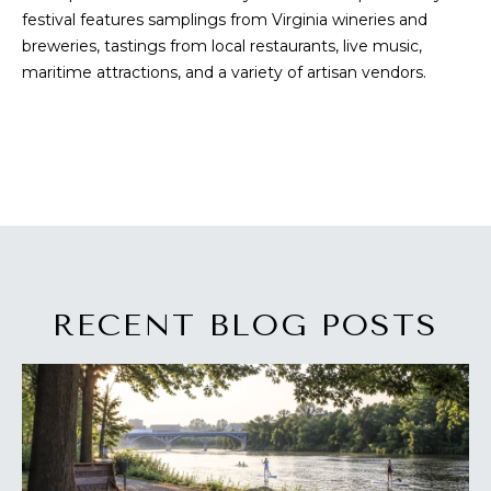
festival features samplings from Virginia wineries and
s
A
breweries, tastings from local restaurants, live music,
u
T
maritime attractions, and a variety of artisan vendors.
r
e
I
t
O
o
g
N
e
t
b
N
a
E
c
RECENT BLOG POSTS
k
I
t
G
o
y
H
o
u
B