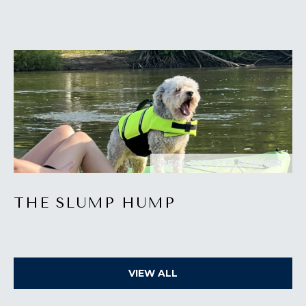
I
M
O
N
I
A
I agree to be
contacted
REAL ESTATE, SUMMER
by The
L
Laura Peery
Team via
S
call, email,
THE SLUMP HUMP
and text for
real estate
services. To
P
opt out,
you can
reply 'stop'
R
at any time
VIEW ALL
or reply
'help' for
E
assistance.