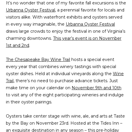
It’s no wonder that one of my favorite fall excursions is the
t
PROPERTIES
HOME
Urbanna Oyster Festival
, a perennial favorite for locals and
i
visitors alike. With waterfront exhibits and oysters served
o
PAST
SEARCH
in every way imaginable, the
Urbanna Oyster Festival
n
TRANSACTIONS
draws large crowds to enjoy the festival in one of Virginia’s
b
PROPERTY
charming downtowns.
This year’s event is on November
e
RICHMOND
VIDEOS
1st and 2nd
.
l
H
o
KILMARNOCK
The Chesapeake Bay Wine Trail
hosts a special event
w
O
GOOCHLAND
every year that combines winery tastings with special
a
M
oyster dishes. Held at individual vineyards along the
n
Wine
MIDLOTHIAN
Trail
, there’s no need to purchase advance tickets. Just
d
E
make time on your calendar on
November 9th and 10th
w
GLEN ALLEN
V
to visit any of the eight participating wineries and indulge
e
HENRICO
in their oyster pairings.
'
A
l
BROWSE
Oysters take center stage with wine, ale, and arts at Taste
l
L
HOMES
by the Bay on November 23rd. Hosted at the Tides Inn –
b
U
an exquisite destination in any season – this pre-holiday
e