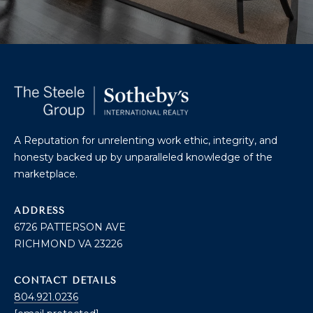
U
A
U
T
R
T
A
H
P
E
E
E
B
A Reputation for unrelenting work ethic, integrity, and
R
honesty backed up by unparalleled knowledge of the
R
Y
marketplace.
T
A
E
ADDRESS
N
6726 PATTERSON AVE
A
D
RICHMOND VA 23226
M
CONTACT DETAILS
804.921.0236
S
804.921.0236
[email protected]