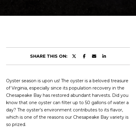
r
E
y
T
o
u
T
r
H
c
o
E
n
SHARE THIS ON:
t
T
a
E
c
Oyster season is upon us! The oyster is a beloved treasure
t
A
of Virginia, especially since its population recovery in the
i
M
Chesapeake Bay has restored abundant harvests. Did you
n
know that one oyster can filter up to 50 gallons of water a
f
day? The oyster’s environment contributes to its flavor,
o
PROPERTIES
which is one of the reasons our Chesapeake Bay variety is
r
so prized.
m
a
FEATURED