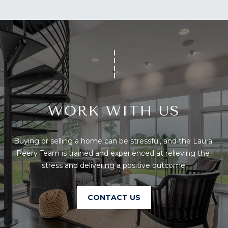
You can also
S
click the
unsubscribe
link in the
S
emails.
Message
&
and data
rates may
apply.
M
Message
frequency
E
may vary.
Privacy
Policy
.
D
WORK WITH US
I
SUBMIT
Buying or selling a home can be stressful, and the Laura 
A
Peery Team is trained and experienced at relieving the 
stress and delivering a positive outcome.
A
T
H
B
CONTACT US
E
O
L