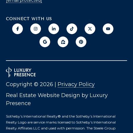
[email protected]
O
T
CONNECT WITH US
A
H
D
E
D
B
R
E
Y
S
'
S
S
Copyright ©
2026
|
Privacy Policy
6
A
7
Real Estate Website Design by
Luxury
2
U
Presence
6
C
P
Sotheby’s International Realty®️ and the Sotheby’s International
A
Realty Logo are service marks licensed to Sotheby’s International
T
T
Realty Affiliates LLC and used with permission. The Steele Group