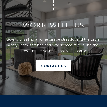
U
A
U
T
R
T
WORK WITH US
A
H
P
E
E
Buying or selling a home can be stressful, and the Laura 
E
Peery Team is trained and experienced at relieving the 
B
stress and delivering a positive outcome.
R
R
Y
T
A
CONTACT US
E
N
A
D
M
804.921.0236
S
[email protected]