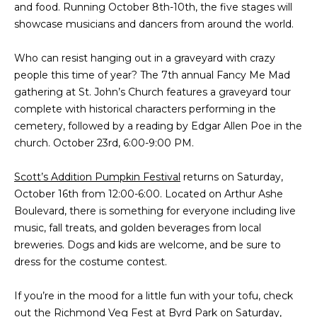
and food. Running October 8th-10th, the five stages will
t
PROPERTIES
HOME
showcase musicians and dancers from around the world.
i
o
PAST
SEARCH
Who can resist hanging out in a graveyard with crazy
n
TRANSACTIONS
people this time of year? The 7th annual Fancy Me Mad
b
PROPERTY
gathering at St. John’s Church features a graveyard tour
e
RICHMOND
VIDEOS
complete with historical characters performing in the
l
H
cemetery, followed by a reading by Edgar Allen Poe in the
o
KILMARNOCK
church. October 23rd, 6:00-9:00 PM.
w
O
GOOCHLAND
a
M
Scott’s Addition Pumpkin Festival
n
returns on Saturday,
MIDLOTHIAN
October 16th from 12:00-6:00. Located on Arthur Ashe
d
E
Boulevard, there is something for everyone including live
w
GLEN ALLEN
V
music, fall treats, and golden beverages from local
e
HENRICO
breweries. Dogs and kids are welcome, and be sure to
'
A
dress for the costume contest.
l
BROWSE
l
L
HOMES
If you’re in the mood for a little fun with your tofu, check
b
U
out the
Richmond Veg Fest
at Byrd Park on Saturday,
e