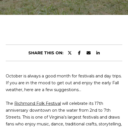
r
E
y
T
o
u
T
r
H
c
o
E
n
SHARE THIS ON:
t
T
a
E
c
October is always a good month for festivals and day trips.
t
A
If you are in the mood to get out and enjoy the early Fall
i
M
weather, here are a few suggestions…
n
f
The
Richmond Folk Festival
will celebrate its 17th
o
PROPERTIES
anniversary downtown on the water from 2nd to 7th
r
Streets. This is one of Virginia’s largest festivals and draws
m
fans who enjoy music, dance, traditional crafts, storytelling,
a
FEATURED