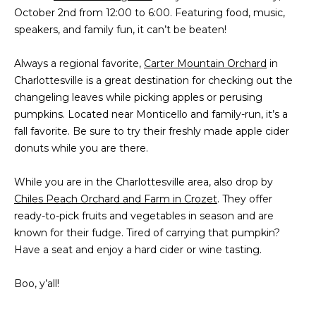
October 2nd from 12:00 to 6:00. Featuring food, music,
s
A
speakers, and family fun, it can’t be beaten!
u
T
r
Always a regional favorite,
Carter Mountain Orchard
e
in
I
Charlottesville is a great destination for checking out the
t
O
changeling leaves while picking apples or perusing
o
pumpkins. Located near Monticello and family-run, it’s a
g
N
fall favorite. Be sure to try their freshly made apple cider
e
donuts while you are there.
t
b
N
While you are in the Charlottesville area, also drop by
a
E
Chiles Peach Orchard and Farm in Crozet
c
. They offer
ready-to-pick fruits and vegetables in season and are
k
I
known for their fudge. Tired of carrying that pumpkin?
t
G
Have a seat and enjoy a hard cider or wine tasting.
o
y
H
Boo, y’all!
o
u
B