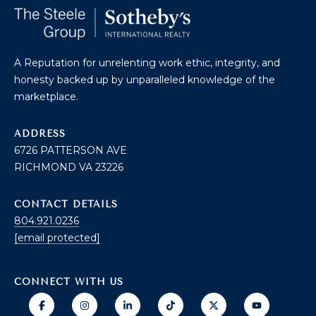
O
T
A
H
A Reputation for unrelenting work ethic, integrity, and
D
honesty backed up by unparalleled knowledge of the
E
D
marketplace.
B
R
E
ADDRESS
Y
6726 PATTERSON AVE
S
'
RICHMOND VA 23226
S
S
6
CONTACT DETAILS
A
7
804.921.0236
2
[email protected]
U
6
C
P
CONNECT WITH US
A
T
T