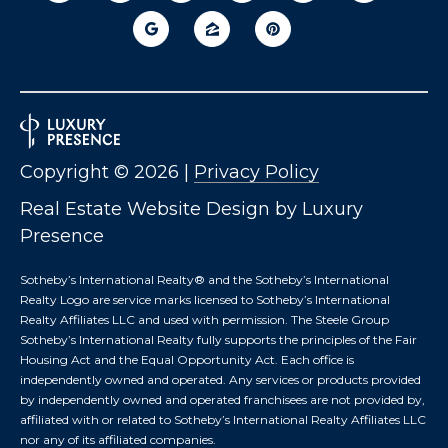
T
I
E
O
R
S
N
O
H
N
A
O
Copyright ©
2026
|
Privacy Policy
V
E
U
Real Estate Website Design by
Luxury
R
Presence
S
I
C
E
Sotheby’s International Realty®️ and the Sotheby’s International
H
Realty Logo are service marks licensed to Sotheby’s International
M
Realty Affiliates LLC and used with permission. The Steele Group
Sotheby’s International Realty fully supports the principles of the Fair
RESOURCES
O
Housing Act and the Equal Opportunity Act. Each office is
N
independently owned and operated. Any services or products provided
D
by independently owned and operated franchisees are not provided by,
THE BUYER'S
V
affiliated with or related to Sotheby’s International Realty Affiliates LLC
GUIDE
A
nor any of its affiliated companies.