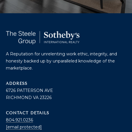
O
T
A
H
D
E
D
B
R
A Reputation for unrelenting work ethic, integrity, and
E
Y
honesty backed up by unparalleled knowledge of the
S
marketplace.
'
S
S
ADDRESS
6
6726 PATTERSON AVE
A
7
RICHMOND VA 23226
2
U
6
C
P
CONTACT DETAILS
804.921.0236
A
T
[email protected]
T