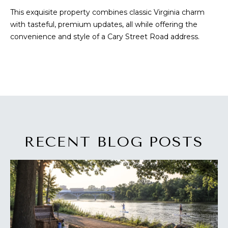
a
O
This exquisite property combines classic Virginia charm
s
with tasteful, premium updates, all while offering the
s
R
convenience and style of a Cary Street Road address.
o
H
o
n
O
a
s
O
w
D
e
c
S
a
RECENT BLOG POSTS
n
T
!
E
S
T