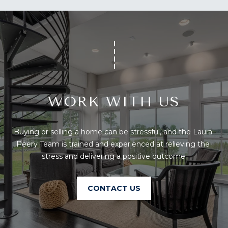
U
A
U
T
R
T
A
H
P
E
E
E
WORK WITH US
B
R
R
Y
Buying or selling a home can be stressful, and the Laura 
T
A
Peery Team is trained and experienced at relieving the 
E
stress and delivering a positive outcome.
N
A
D
M
CONTACT US
804.921.0236
S
[email protected]