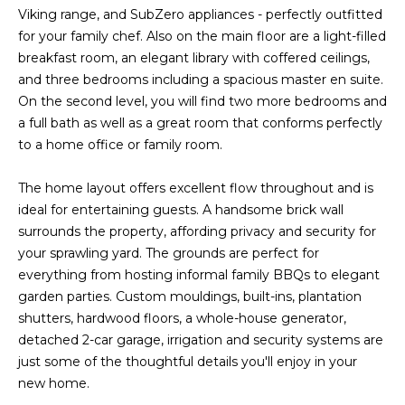
Viking range, and SubZero appliances - perfectly outfitted
s
A
for your family chef. Also on the main floor are a light-filled
u
T
breakfast room, an elegant library with coffered ceilings,
r
and three bedrooms including a spacious master en suite.
e
I
On the second level, you will find two more bedrooms and
t
a full bath as well as a great room that conforms perfectly
O
o
to a home office or family room.
g
N
e
The home layout offers excellent flow throughout and is
t
ideal for entertaining guests. A handsome brick wall
b
N
surrounds the property, affording privacy and security for
a
E
your sprawling yard. The grounds are perfect for
c
everything from hosting informal family BBQs to elegant
k
I
garden parties. Custom mouldings, built-ins, plantation
t
shutters, hardwood floors, a whole-house generator,
G
o
detached 2-car garage, irrigation and security systems are
y
H
just some of the thoughtful details you'll enjoy in your
o
new home.
u
B