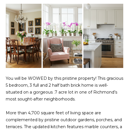
t
PROPERTIES
HOME
i
o
PAST
SEARCH
n
TRANSACTIONS
b
PROPERTY
e
RICHMOND
VIDEOS
l
H
o
KILMARNOCK
w
O
GOOCHLAND
a
M
n
MIDLOTHIAN
You will be WOWED by this pristine property! This gracious
d
E
5 bedroom, 3 full and 2 half bath brick home is well-
w
GLEN ALLEN
V
situated on a gorgeous .7 acre lot in one of Richmond’s
e
most sought-after neighborhoods.
HENRICO
'
A
l
BROWSE
More than 4,700 square feet of living space are
l
L
HOMES
complemented by pristine outdoor gardens, porches, and
b
U
terraces. The updated kitchen features marble counters, a
e