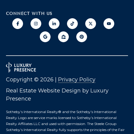
T
I
E
CONNECT WITH US
O
R
S
N
O
H
N
A
O
V
E
U
R
S
I
Copyright ©
2026
|
Privacy Policy
C
E
H
Real Estate Website Design by
Luxury
M
Presence
RESOURCES
O
N
Sotheby’s International Realty®️ and the Sotheby’s International
D
Realty Logo are service marks licensed to Sotheby’s International
Realty Affiliates LLC and used with permission. The Steele Group
THE BUYER'S
V
Sotheby’s International Realty fully supports the principles of the Fair
GUIDE
A