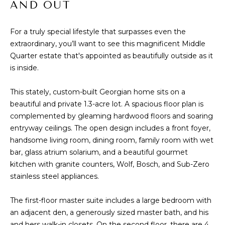
AND OUT
t
PROPERTIES
HOME
i
o
For a truly special lifestyle that surpasses even the
PAST
SEARCH
n
extraordinary, you’ll want to see this magnificent Middle
TRANSACTIONS
b
Quarter estate that's appointed as beautifully outside as it
PROPERTY
e
is inside.
RICHMOND
VIDEOS
l
H
o
KILMARNOCK
This stately, custom-built Georgian home sits on a
w
O
beautiful and private 1.3-acre lot. A spacious floor plan is
GOOCHLAND
a
complemented by gleaming hardwood floors and soaring
M
n
entryway ceilings. The open design includes a front foyer,
MIDLOTHIAN
d
handsome living room, dining room, family room with wet
E
w
GLEN ALLEN
bar, glass atrium solarium, and a beautiful gourmet
V
e
kitchen with granite counters, Wolf, Bosch, and Sub-Zero
HENRICO
'
stainless steel appliances.
A
l
BROWSE
l
L
The first-floor master suite includes a large bedroom with
HOMES
b
an adjacent den, a generously sized master bath, and his
U
e
and hers walk-in closets. On the second floor, there are 4