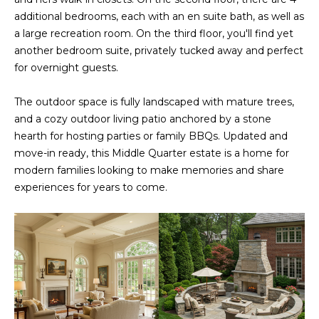
s
A
additional bedrooms, each with an en suite bath, as well as
u
a large recreation room. On the third floor, you'll find yet
T
r
another bedroom suite, privately tucked away and perfect
e
for overnight guests.
I
t
O
o
The outdoor space is fully landscaped with mature trees,
g
and a cozy outdoor living patio anchored by a stone
N
e
hearth for hosting parties or family BBQs. Updated and
t
move-in ready, this Middle Quarter estate is a home for
b
N
modern families looking to make memories and share
a
experiences for years to come.
E
c
k
I
t
G
o
y
H
o
u
B