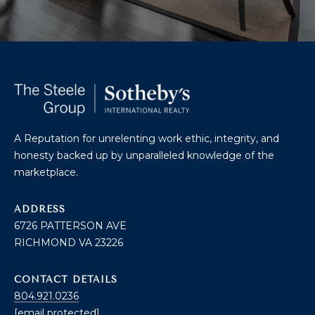
O
T
A
H
D
E
D
B
R
E
Y
A Reputation for unrelenting work ethic, integrity, and
S
honesty backed up by unparalleled knowledge of the
'
S
marketplace.
S
6
ADDRESS
A
7
6726 PATTERSON AVE
2
RICHMOND VA 23226
U
6
C
P
CONTACT DETAILS
A
804.921.0236
T
T
[email protected]