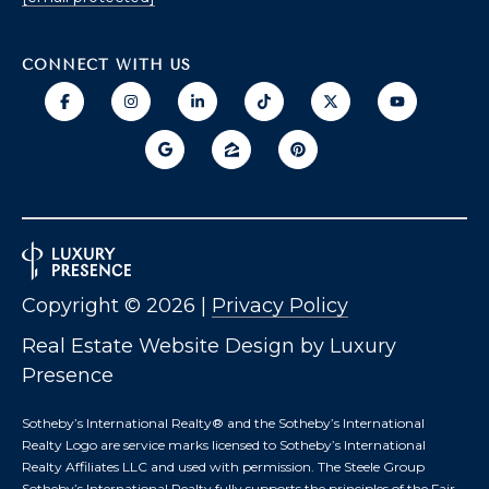
T
I
E
O
R
CONNECT WITH US
S
N
O
H
N
A
O
V
E
U
R
S
I
C
E
Copyright ©
2026
|
Privacy Policy
H
Real Estate Website Design by
Luxury
M
RESOURCES
Presence
O
N
Sotheby’s International Realty®️ and the Sotheby’s International
D
Realty Logo are service marks licensed to Sotheby’s International
THE BUYER'S
V
Realty Affiliates LLC and used with permission. The Steele Group
GUIDE
A
Sotheby’s International Realty fully supports the principles of the Fair