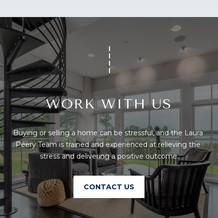
U
A
U
T
R
T
A
H
P
E
E
E
B
WORK WITH US
R
R
Y
T
Buying or selling a home can be stressful, and the Laura 
A
Peery Team is trained and experienced at relieving the 
E
N
stress and delivering a positive outcome.
A
D
M
CONTACT US
804.921.0236
S
[email protected]