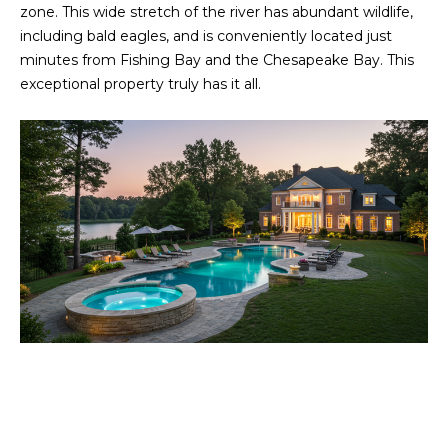
a
zone. This wide stretch of the river has abundant wildlife,
O
s
including bald eagles, and is conveniently located just
s
R
minutes from Fishing Bay and the Chesapeake Bay. This
o
exceptional property truly has it all.
H
o
n
O
a
s
O
w
D
e
c
S
a
n
T
!
E
S
T