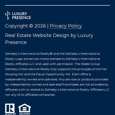
B
2
THE SELLER'S
L
3
GUIDE
2
O
2
Copyright ©
2026
|
Privacy Policy
G
6
Real Estate Website Design by
Luxury
Presence
C
Sotheby’s International Realty®️ and the Sotheby’s International
O
Realty Logo are service marks licensed to Sotheby’s International
N
Realty Affiliates LLC and used with permission. The Steele Group
Sotheby’s International Realty fully supports the principles of the Fair
T
Housing Act and the Equal Opportunity Act. Each office is
independently owned and operated. Any services or products provided
A
by independently owned and operated franchisees are not provided by,
affiliated with or related to Sotheby’s International Realty Affiliates LLC
C
nor any of its affiliated companies.
T
U