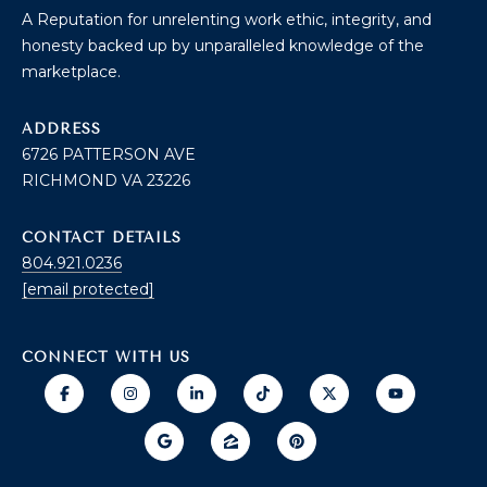
T
I
A Reputation for unrelenting work ethic, integrity, and
E
honesty backed up by unparalleled knowledge of the
O
R
marketplace.
S
N
O
ADDRESS
H
N
6726 PATTERSON AVE
A
O
RICHMOND VA 23226
V
E
U
CONTACT DETAILS
R
S
804.921.0236
I
[email protected]
C
E
H
M
CONNECT WITH US
RESOURCES
O
N
D
THE BUYER'S
V
GUIDE
A