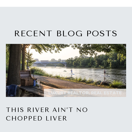
I
M
O
RECENT BLOG POSTS
N
I
A
I agree to be
contacted
by The
L
Laura Peery
Team via
S
call, email,
and text for
LUXURY REALTOR, REAL ESTATE
real estate
services. To
P
opt out,
you can
THIS RIVER AIN’T NO
reply 'stop'
R
at any time
CHOPPED LIVER
or reply
'help' for
E
assistance.