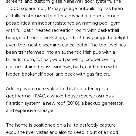
screens, and custom glass NanaWall door system. The
s
A
11,000 square foot, 14-bay garage outbuilding has been
u
artfully customized to offer a myriad of entertainment
T
r
possibilities: an indoor resistance swimming pool, gym
e
I
with full bath, heated recreation room with basketball
t
hoop, craft room, workshop, and a 3-bay garage to delight
O
o
even the most discerning car collector. The top level has
g
been transformed into an authentic Irish pub with a
N
e
billiards room, full bar, wood paneling, copper ceiling,
t
custom stained-glass windows, bath, card room with
b
N
hidden bookshelf door, and deck with gas fire pit.
a
E
c
Adding even more value to this fine offering is a
k
I
geothermal HVAC, a whole-house reverse osmosis
t
filtration system, a new roof (2018), a backup generator,
G
o
and expansive storage.
y
H
o
The home is positioned on a hill to perfectly capture
u
B
exquisite river vistas and also to keep it out of a flood