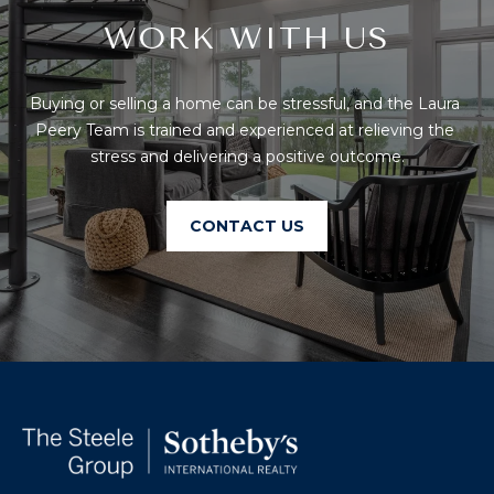
O
WORK WITH US
T
A
H
Buying or selling a home can be stressful, and the Laura 
D
E
Peery Team is trained and experienced at relieving the 
D
stress and delivering a positive outcome.
B
R
E
Y
CONTACT US
S
'
S
S
6
A
7
2
U
6
C
P
A
T
T