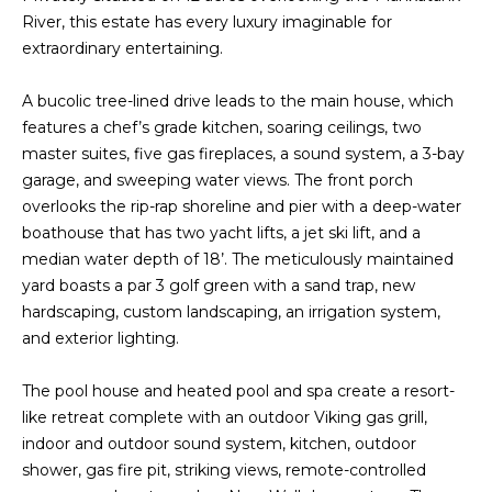
t
River, this estate has every luxury imaginable for
PROPERTIES
HOME
i
extraordinary entertaining.
o
PAST
SEARCH
n
TRANSACTIONS
A bucolic tree-lined drive leads to the main house, which
b
features a chef’s grade kitchen, soaring ceilings, two
PROPERTY
e
RICHMOND
master suites, five gas fireplaces, a sound system, a 3-bay
VIDEOS
l
garage, and sweeping water views. The front porch
H
o
KILMARNOCK
overlooks the rip-rap shoreline and pier with a deep-water
w
O
boathouse that has two yacht lifts, a jet ski lift, and a
GOOCHLAND
a
median water depth of 18’. The meticulously maintained
M
n
yard boasts a par 3 golf green with a sand trap, new
MIDLOTHIAN
d
E
hardscaping, custom landscaping, an irrigation system,
w
GLEN ALLEN
and exterior lighting.
V
e
HENRICO
'
The pool house and heated pool and spa create a resort-
A
l
like retreat complete with an outdoor Viking gas grill,
BROWSE
l
L
indoor and outdoor sound system, kitchen, outdoor
HOMES
b
shower, gas fire pit, striking views, remote-controlled
U
e