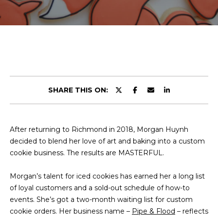
r
E
y
T
o
u
T
r
H
c
o
E
n
SHARE THIS ON:
t
T
a
E
c
After returning to Richmond in 2018, Morgan Huynh
t
A
decided to blend her love of art and baking into a custom
i
M
cookie business. The results are MASTERFUL.
n
f
Morgan’s talent for iced cookies has earned her a long list
o
PROPERTIES
of loyal customers and a sold-out schedule of how-to
r
events. She’s got a two-month waiting list for custom
m
cookie orders. Her business name –
a
Pipe & Flood
– reflects
FEATURED