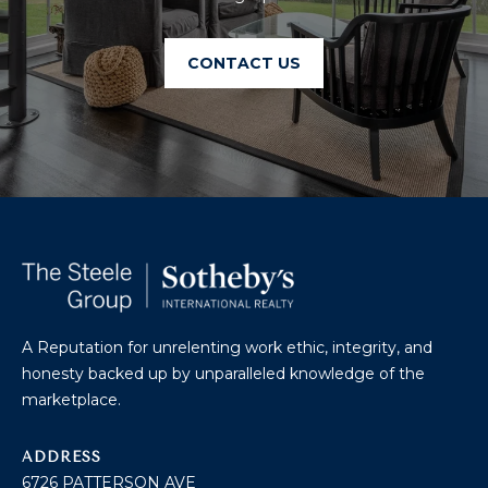
U
A
U
T
CONTACT US
R
T
A
H
P
E
E
E
B
R
R
Y
T
A
E
N
A Reputation for unrelenting work ethic, integrity, and
A
honesty backed up by unparalleled knowledge of the
D
M
marketplace.
804.921.0236
S
ADDRESS
[email protected]
6726 PATTERSON AVE