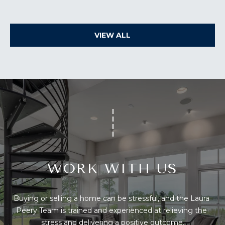
You can also
S
click the
unsubscribe
link in the
S
emails.
VIEW ALL
Message
&
and data
rates may
apply.
M
Message
frequency
E
may vary.
Privacy
Policy
.
D
I
SUBMIT
A
WORK WITH US
A
T
H
B
Buying or selling a home can be stressful, and the Laura 
E
O
Peery Team is trained and experienced at relieving the 
L
stress and delivering a positive outcome.