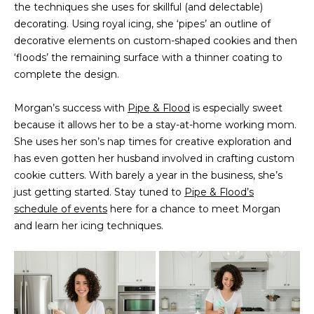
the techniques she uses for skillful (and delectable)
t
PROPERTIES
HOME
decorating. Using royal icing, she ‘pipes’ an outline of
i
decorative elements on custom-shaped cookies and then
o
PAST
SEARCH
‘floods’ the remaining surface with a thinner coating to
n
TRANSACTIONS
complete the design.
b
PROPERTY
e
RICHMOND
VIDEOS
Morgan’s success with
Pipe & Flood
l
is especially sweet
H
because it allows her to be a stay-at-home working mom.
o
KILMARNOCK
She uses her son’s nap times for creative exploration and
w
O
GOOCHLAND
has even gotten her husband involved in crafting custom
a
M
cookie cutters. With barely a year in the business, she’s
n
MIDLOTHIAN
just getting started. Stay tuned to
d
Pipe & Flood’s
E
schedule of events
here for a chance to meet Morgan
w
GLEN ALLEN
V
and learn her icing techniques.
e
HENRICO
'
A
l
BROWSE
l
L
HOMES
b
U
e