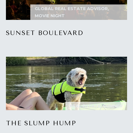
I
GLOBAL REAL ESTATE ADVISOR,
MOVIE NIGHT
M
O
SUNSET BOULEVARD
N
I
A
I agree to be
contacted
by The
L
Laura Peery
Team via
S
call, email,
and text for
real estate
services. To
P
opt out,
REAL ESTATE, SUMMER
you can
reply 'stop'
R
at any time
or reply
THE SLUMP HUMP
'help' for
E
assistance.