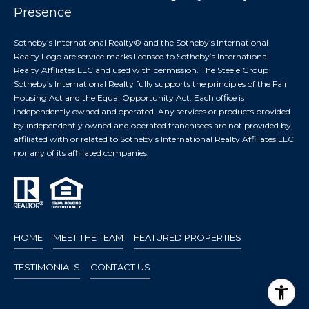
T
I
Presence
E
O
R
Sotheby’s International Realty®️ and the Sotheby’s International
S
Realty Logo are service marks licensed to Sotheby’s International
N
Realty Affiliates LLC and used with permission. The Steele Group
O
Sotheby’s International Realty fully supports the principles of the Fair
H
N
Housing Act and the Equal Opportunity Act. Each office is
A
independently owned and operated. Any services or products provided
O
V
by independently owned and operated franchisees are not provided by,
E
U
affiliated with or related to Sotheby’s International Realty Affiliates LLC
nor any of its affiliated companies.
R
S
I
C
E
H
M
RESOURCES
O
HOME
MEET THE TEAM
FEATURED PROPERTIES
N
TESTIMONIALS
CONTACT US
D
THE BUYER'S
V
GUIDE
A