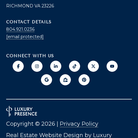
O
RICHMOND VA 23226
T
A
CONTACT DETAILS
H
804.921.0236
D
E
[email protected]
D
B
R
CONNECT WITH US
E
Y
S
'
S
S
6
A
7
2
U
6
C
P
Copyright ©
2026
|
Privacy Policy
A
T
T
Real Estate Website Design by
Luxury